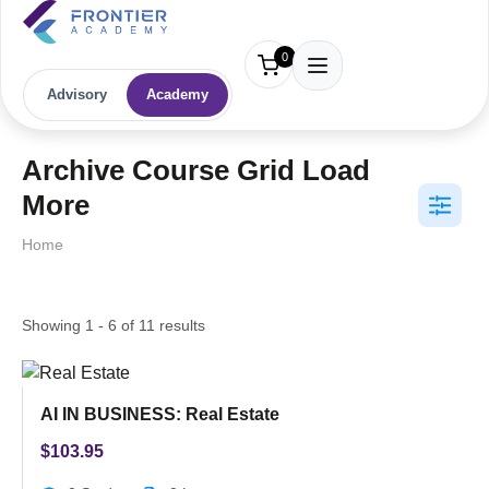
0
Advisory
Academy
Archive Course Grid Load
More
Home
Showing 1 - 6 of 11 results
AI IN BUSINESS: Real Estate
$
103.95