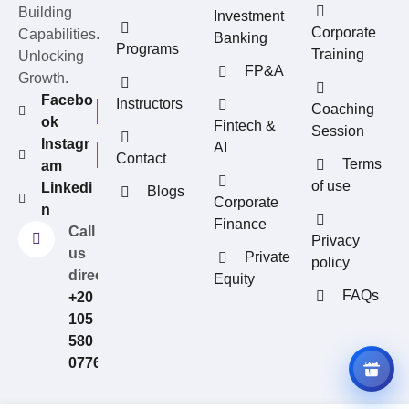
Building
Investment
Corporate
Capabilities.
Banking
Programs
Training
Unlocking
FP&A
Growth.
Facebo
Instructors
Coaching
ok
Fintech &
Session
Instagr
AI
Contact
Terms
am
of use
Linkedi
Blogs
REFERRAL REWARDS
Corporate
n
Invite friends, earn rewards
Finance
Call
Privacy
us
Private
policy
directly?
Equity
FAQs
+20
105
580
0776