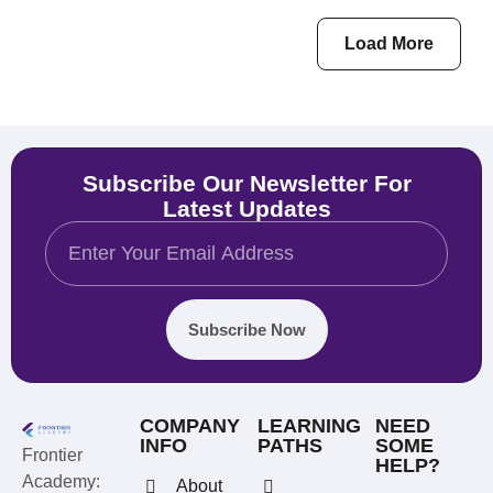
Load More
Subscribe Our Newsletter For
Latest Updates
Subscribe Now
COMPANY
LEARNING
NEED
INFO
PATHS
SOME
Frontier
HELP?
Academy:
About