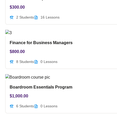
$
300.00
2 Students
16 Lessons
Finance for Business Managers
$
800.00
8 Students
0 Lessons
Boardroom Essentials Program
$
1,000.00
6 Students
0 Lessons