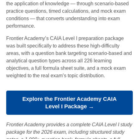
the application of knowledge — through scenario-based
practice questions, timed calculations, and mock exam
conditions — that converts understanding into exam
performance.
Frontier Academy’s CAIA Level I preparation package
was built specifically to address these high-difficulty
areas, with a question bank targeting scenario-based and
analytical question types across all 226 learning
objectives, a full formula sheet suite, and a mock exam
weighted to the real exam’s topic distribution.
Explore the Frontier Academy CAIA
Level I Package →
Frontier Academy provides a complete CAIA Level I study
package for the 2026 exam, including structured study