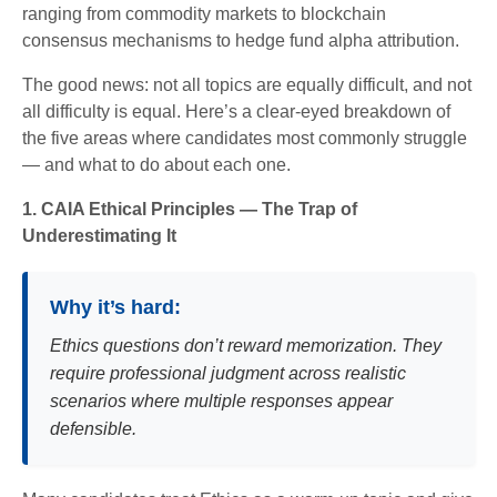
ranging from commodity markets to blockchain
consensus mechanisms to hedge fund alpha attribution.
The good news: not all topics are equally difficult, and not
all difficulty is equal. Here’s a clear-eyed breakdown of
the five areas where candidates most commonly struggle
— and what to do about each one.
1. CAIA Ethical Principles — The Trap of
Underestimating It
Why it’s hard:
Ethics questions don’t reward memorization. They
require professional judgment across realistic
scenarios where multiple responses appear
defensible.