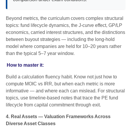
Beyond metrics, the curriculum covers complex structural
topics: fund lifecycle dynamics, the J-curve effect, GP/LP
economics, carried interest structures, and the distinctions
between buyout strategies — including the long-hold
model where companies are held for 10–20 years rather
than the typical 5–7 year window.
How to master it:
Build a calculation fluency habit. Know not just how to
compute MOIC vs IRR, but when each metric is more
informative — and where each can mislead. For structural
topics, use timeline-based notes that trace the PE fund
lifecycle from capital commitment through exit.
4. Real Assets — Valuation Frameworks Across
Diverse Asset Classes