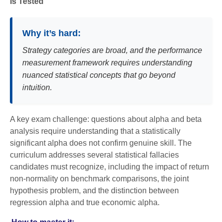
Is Tested
Why it’s hard:
Strategy categories are broad, and the performance
measurement framework requires understanding
nuanced statistical concepts that go beyond
intuition.
A key exam challenge: questions about alpha and beta
analysis require understanding that a statistically
significant alpha does not confirm genuine skill. The
curriculum addresses several statistical fallacies
candidates must recognize, including the impact of return
non-normality on benchmark comparisons, the joint
hypothesis problem, and the distinction between
regression alpha and true economic alpha.