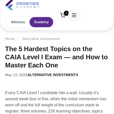
0
Advisory
Academy
Home
Alternative Investments
The 5 Hardest Topics on the
CAIA Level I Exam — and How to
Master Each One
May 13, 2026
ALTERNATIVE INVESTMENTS
Every CAIA Level I candidate hits a wall. Usually it’s
around week four or five, when the initial momentum has
worn off and the full weight of the curriculum starts to
register: three volumes, 226 learning objectives, topics