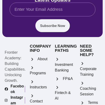
Subscribe Now
COMPANY
LEARNING
NEED
INFO
PATHS
SOME
Frontier
HELP?
Academy:
About
Building
Investment
Corporate
Capabilities.
Banking
Programs
Training
Unlocking
FP&A
Growth.
Facebo
Instructors
Coaching
ok
Fintech &
Session
Instagr
AI
Contact
Terms
am