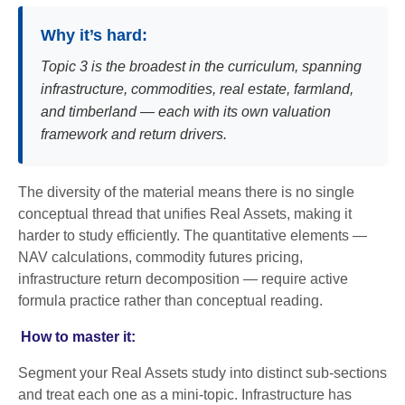
Why it’s hard:
Topic 3 is the broadest in the curriculum, spanning
infrastructure, commodities, real estate, farmland,
and timberland — each with its own valuation
framework and return drivers.
The diversity of the material means there is no single
conceptual thread that unifies Real Assets, making it
harder to study efficiently. The quantitative elements —
NAV calculations, commodity futures pricing,
infrastructure return decomposition — require active
formula practice rather than conceptual reading.
How to master it:
Segment your Real Assets study into distinct sub-sections
and treat each one as a mini-topic. Infrastructure has