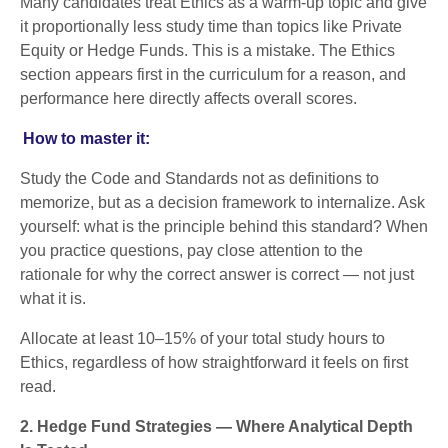
Many candidates treat Ethics as a warm-up topic and give
it proportionally less study time than topics like Private
Equity or Hedge Funds. This is a mistake. The Ethics
section appears first in the curriculum for a reason, and
performance here directly affects overall scores.
How to master it:
Study the Code and Standards not as definitions to
memorize, but as a decision framework to internalize. Ask
yourself: what is the principle behind this standard? When
you practice questions, pay close attention to the
rationale for why the correct answer is correct — not just
what it is.
Allocate at least 10–15% of your total study hours to
Ethics, regardless of how straightforward it feels on first
read.
2. Hedge Fund Strategies — Where Analytical Depth