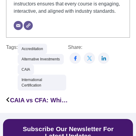
instructors ensures that every course is engaging,
interactive, and aligned with industry standards.
Tags:
Share:
Accreditation
Alternative Investments
CAIA
International
Certification
CAIA vs CFA: Which Certification Is Right for Finance Professionals in the MENA Region
Subscribe Our Newsletter For
Latest Updates