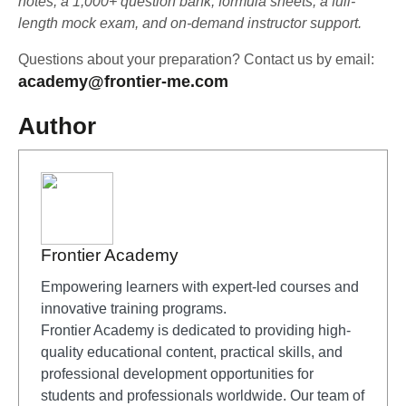
notes, a 1,000+ question bank, formula sheets, a full-
length mock exam, and on-demand instructor support.
Questions about your preparation? Contact us by email:
academy@frontier-me.com
Author
Frontier Academy
Empowering learners with expert-led courses and
innovative training programs.
Frontier Academy is dedicated to providing high-
quality educational content, practical skills, and
professional development opportunities for
students and professionals worldwide. Our team of