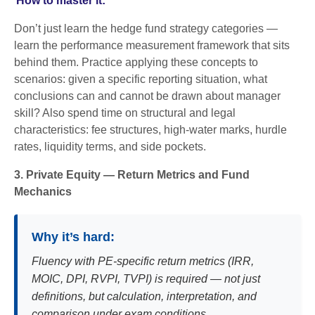
How to master it:
Don’t just learn the hedge fund strategy categories —
learn the performance measurement framework that sits
behind them. Practice applying these concepts to
scenarios: given a specific reporting situation, what
conclusions can and cannot be drawn about manager
skill? Also spend time on structural and legal
characteristics: fee structures, high-water marks, hurdle
rates, liquidity terms, and side pockets.
3. Private Equity — Return Metrics and Fund
Mechanics
Why it’s hard:
Fluency with PE-specific return metrics (IRR,
MOIC, DPI, RVPI, TVPI) is required — not just
definitions, but calculation, interpretation, and
comparison under exam conditions.