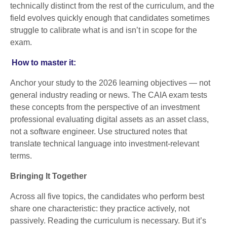
technically distinct from the rest of the curriculum, and the
field evolves quickly enough that candidates sometimes
struggle to calibrate what is and isn’t in scope for the
exam.
How to master it:
Anchor your study to the 2026 learning objectives — not
general industry reading or news. The CAIA exam tests
these concepts from the perspective of an investment
professional evaluating digital assets as an asset class,
not a software engineer. Use structured notes that
translate technical language into investment-relevant
terms.
Bringing It Together
Across all five topics, the candidates who perform best
share one characteristic: they practice actively, not
passively. Reading the curriculum is necessary. But it’s