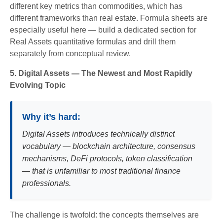
different key metrics than commodities, which has
different frameworks than real estate. Formula sheets are
especially useful here — build a dedicated section for
Real Assets quantitative formulas and drill them
separately from conceptual review.
5. Digital Assets — The Newest and Most Rapidly
Evolving Topic
Why it’s hard:
Digital Assets introduces technically distinct
vocabulary — blockchain architecture, consensus
mechanisms, DeFi protocols, token classification
— that is unfamiliar to most traditional finance
professionals.
The challenge is twofold: the concepts themselves are