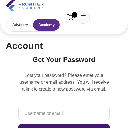
0
Advisory
Academy
Account
Get Your Password
Lost your password? Please enter your
username or email address. You will receive
a link to create a new password via email.