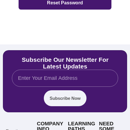
Subscribe Our Newsletter For
Latest Updates
Subscribe Now
COMPANY
LEARNING
NEED
INFO
PATHS
SOME