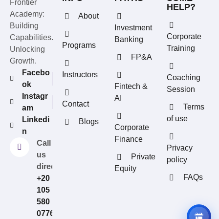
Frontier
HELP?
Academy:
About
Building
Investment
Corporate
Capabilities.
Banking
Programs
Training
Unlocking
FP&A
Growth.
Facebo
Instructors
Coaching
ok
Fintech &
Session
Instagr
AI
Contact
Terms
am
of use
Linkedi
Blogs
REFERRAL REWARDS
Corporate
n
Invite friends, earn rewards
Finance
Call
Privacy
us
Private
policy
directly?
Equity
FAQs
+20
105
580
0776