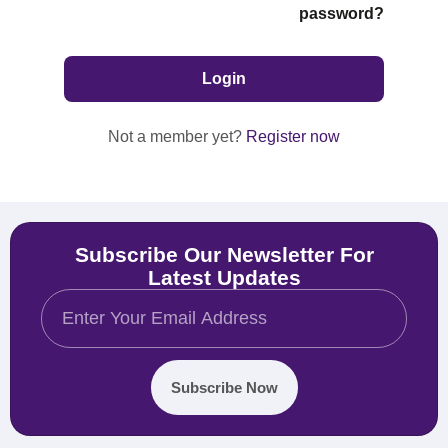
password?
Not a member yet?
Register now
Subscribe Our Newsletter For
Latest Updates
Subscribe Now