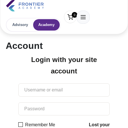
0
Advisory
Academy
Account
Login with your site
account
Remember Me
Lost your