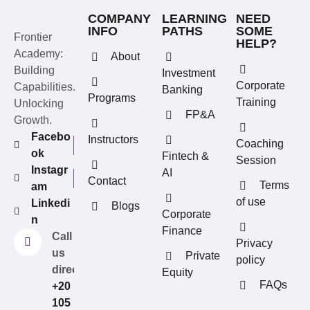
COMPANY
LEARNING
NEED
INFO
PATHS
SOME
Frontier
HELP?
Academy:
About
Building
Investment
Corporate
Capabilities.
Banking
Programs
Training
Unlocking
FP&A
Growth.
Facebo
Instructors
Coaching
ok
Fintech &
Session
Instagr
AI
Contact
Terms
am
of use
Linkedi
Blogs
REFERRAL REWARDS
Corporate
n
Invite friends, earn rewards
Finance
Call
Privacy
us
Private
policy
directly?
Equity
FAQs
+20
105