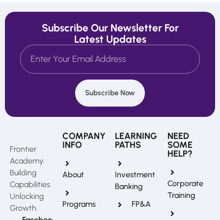
Subscribe Our Newsletter For
Latest Updates
Subscribe Now
COMPANY
LEARNING
NEED
INFO
PATHS
SOME
Frontier
HELP?
Academy:
Building
About
Investment
Corporate
Capabilities.
Banking
Training
Unlocking
Programs
FP&A
Growth.
Faceboo