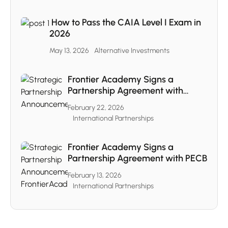
How to Pass the CAIA Level I Exam in
2026
May 13, 2026
Alternative Investments
Frontier Academy Signs a
Partnership Agreement with
CAIA
February 22, 2026
International Partnerships
Frontier Academy Signs a
Partnership Agreement with PECB
February 13, 2026
International Partnerships