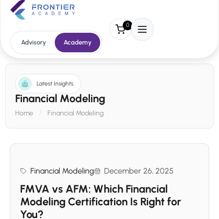
0
Advisory
Academy
Latest Insights
Financial Modeling
Home
Financial Modeling
Financial Modeling
December 26, 2025
FMVA vs AFM: Which Financial
Modeling Certification Is Right for
You?