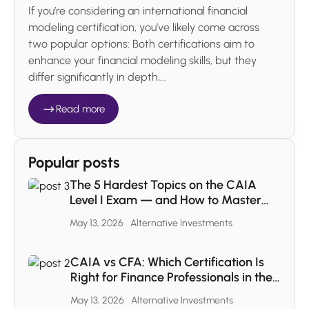
If you’re considering an international financial
modeling certification, you’ve likely come across
two popular options: Both certifications aim to
enhance your financial modeling skills, but they
differ significantly in depth,...
Read more
Popular posts
The 5 Hardest Topics on the CAIA
Level I Exam — and How to Master
Each One
May 13, 2026
Alternative Investments
CAIA vs CFA: Which Certification Is
Right for Finance Professionals in the
MENA Region
May 13, 2026
Alternative Investments