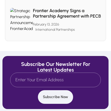
Frontier Academy Signs a
Partnership Agreement with PECB
February 13, 2026
International Partnerships
Subscribe Our Newsletter For
Latest Updates
Subscribe Now