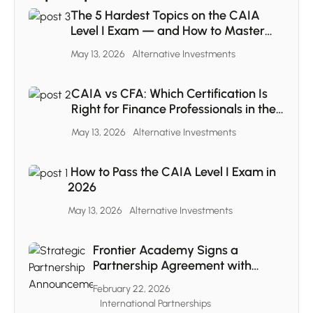
The 5 Hardest Topics on the CAIA
Level I Exam — and How to Master
Each One
May 13, 2026
Alternative Investments
CAIA vs CFA: Which Certification Is
Right for Finance Professionals in the
MENA Region
May 13, 2026
Alternative Investments
How to Pass the CAIA Level I Exam in
2026
May 13, 2026
Alternative Investments
Frontier Academy Signs a
Partnership Agreement with
CAIA
February 22, 2026
International Partnerships