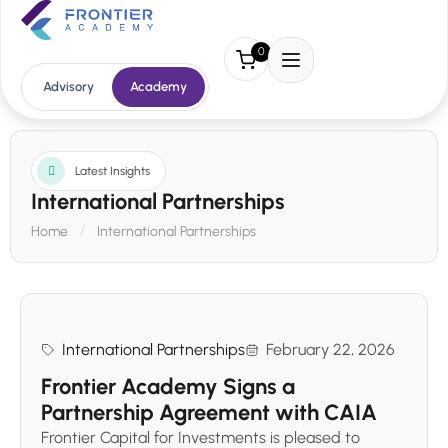
0
Advisory
Academy
Latest Insights
International Partnerships
Home
International Partnerships
International Partnerships
February 22, 2026
Frontier Academy Signs a
Partnership Agreement with CAIA
Frontier Capital for Investments is pleased to