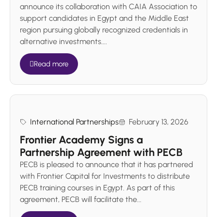
announce its collaboration with CAIA Association to
support candidates in Egypt and the Middle East
region pursuing globally recognized credentials in
alternative investments....
Read more
International Partnerships
February 13, 2026
Frontier Academy Signs a
Partnership Agreement with PECB
PECB is pleased to announce that it has partnered
with Frontier Capital for Investments to distribute
PECB training courses in Egypt. As part of this
agreement, PECB will facilitate the...