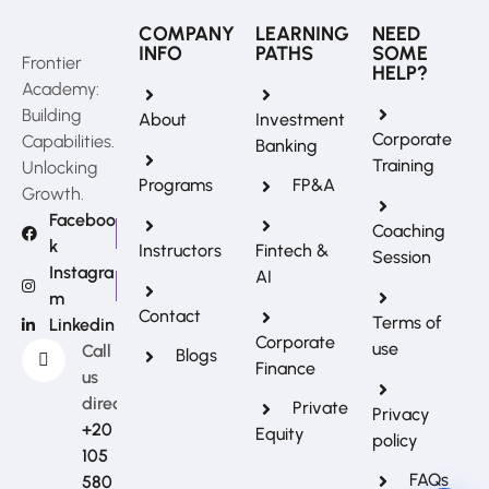
COMPANY
LEARNING
NEED
INFO
PATHS
SOME
Frontier
HELP?
Academy:
Building
About
Investment
Corporate
Capabilities.
Banking
Training
Unlocking
Programs
FP&A
Growth.
Faceboo
Coaching
k
Instructors
Fintech &
Session
Instagra
AI
m
REFERRAL REWARDS
Contact
Terms of
Linkedin
Invite friends, earn rewards
Corporate
use
Call
Blogs
Finance
us
directly?
Private
Privacy
+20
Equity
policy
105
FAQs
580