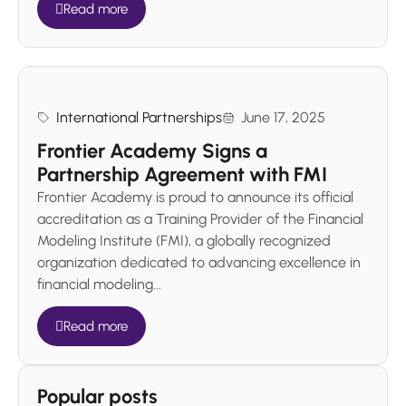
Read more
International Partnerships
June 17, 2025
Frontier Academy Signs a
Partnership Agreement with FMI
Frontier Academy is proud to announce its official
accreditation as a Training Provider of the Financial
Modeling Institute (FMI), a globally recognized
organization dedicated to advancing excellence in
financial modeling...
Read more
Popular posts