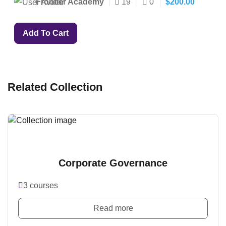
Frontier Academy
19
0
$
200.00
Add To Cart
Related Collection
Corporate Governance
3 courses
Read more