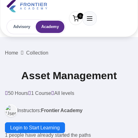
0
Advisory
Academy
Home
Collection
Asset Management
50 Hours
1 Course
All levels
Instructors:
Frontier Academy
Login to Start Learning
1 people have already started the paths