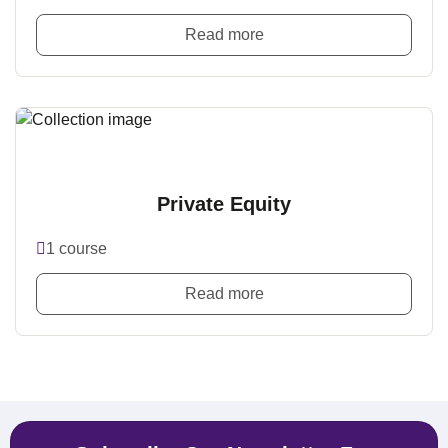
Read more
Private Equity
1 course
Read more