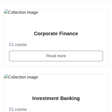
Corporate Finance
1 course
Read more
Investment Banking
1 course