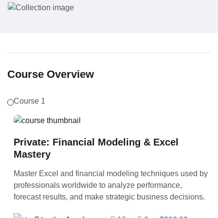
Course Overview
Course 1
Private: Financial Modeling & Excel
Mastery
Master Excel and financial modeling techniques used by
professionals worldwide to analyze performance,
forecast results, and make strategic business decisions.