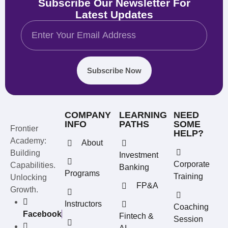
Subscribe Our Newsletter For
Latest Updates
Subscribe Now
COMPANY
LEARNING
NEED
INFO
PATHS
SOME
Frontier
HELP?
Academy:
About
Building
Investment
Corporate
Capabilities.
Banking
Programs
Training
Unlocking
FP&A
Growth.
Instructors
Coaching
Facebook
Fintech &
Session