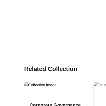
Related Collection
Corporate Governance