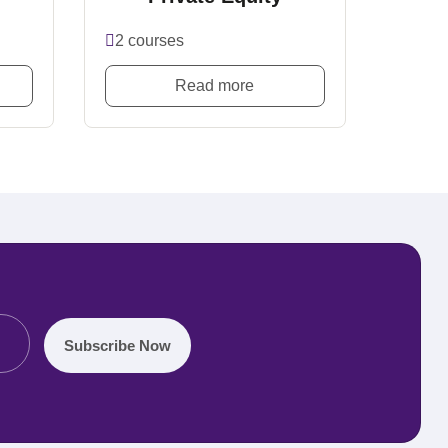
2 courses
Read more
Subscribe Now