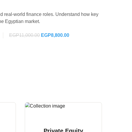
d real-world finance roles. Understand how key
the Egyptian market.
EGP11,000.00
EGP8,800.00
Private Equity