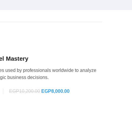
el Mastery
es used by professionals worldwide to analyze
egic business decisions.
EGP10,200.00
EGP8,000.00