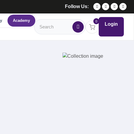
Follow Us:
y
Academy
0
Login