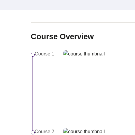
Course Overview
Course 1
Course 2