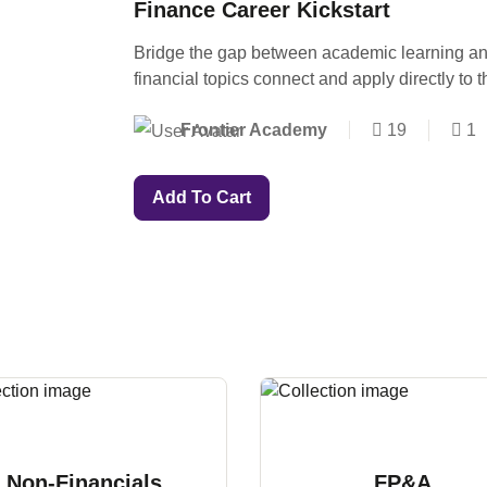
Finance Career Kickstart
Bridge the gap between academic learning an
financial topics connect and apply directly to 
Frontier Academy
19
1
Add To Cart
Non-Financials
FP&A