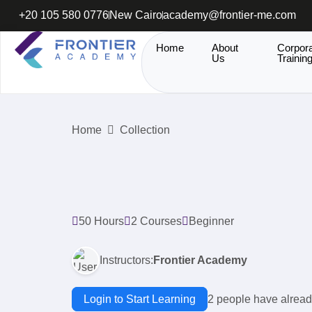
+20 105 580 0776
New Cairo
academy@frontier-me.com
Home
About
Corpor
Us
Trainin
Home
Collection
50 Hours
2 Courses
Beginner
Instructors:
Frontier Academy
Login to Start Learning
2 people have alread