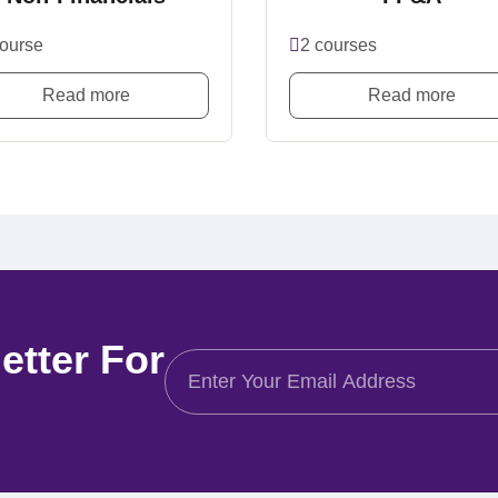
course
2 courses
Read more
Read more
etter For