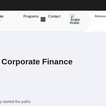
ate
Programs
Contact
Advisor
g
Arabic
Corporate Finance
y started the paths