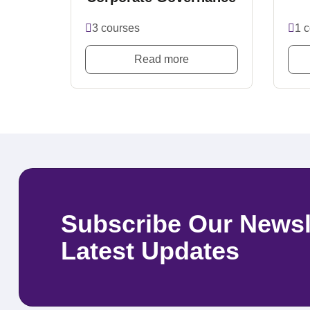
3 courses
1 
Read more
Subscribe Our Newsl
Latest Updates