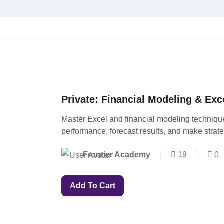
Private: Financial Modeling & Exc
Master Excel and financial modeling techniqu
performance, forecast results, and make strat
Frontier Academy
19
0
Add To Cart