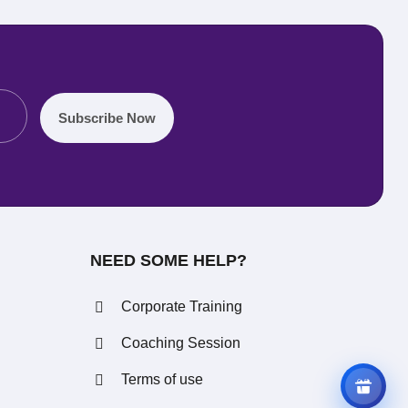
Subscribe Now
REFERRAL REWARDS
Invite friends, earn rewards
NEED SOME HELP?
Corporate Training
Coaching Session
Terms of use