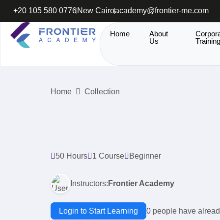
+20 105 580 0776
New Cairo
academy@frontier-me.com
Home
About
Corpor
Us
Trainin
Home
Collection
50 Hours
1 Course
Beginner
Instructors:
Frontier Academy
Login to Start Learning
0 people have alread