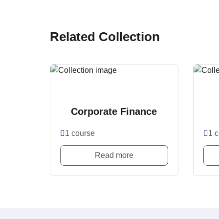
Related Collection
Corporate Finance
1 course
1 
Read more