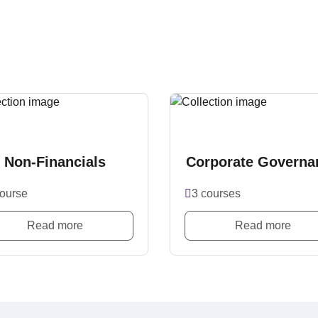
Non-Financials
Corporate Governa
course
3 courses
Read more
Read more