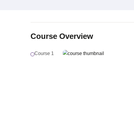
Course Overview
Course 1