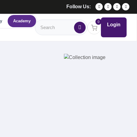
Follow Us:
y
Academy
0
Login