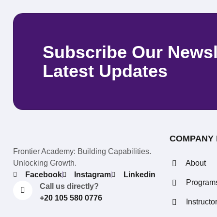
Subscribe Our Newsl
Latest Updates
COMPANY 
Frontier Academy: Building Capabilities.
Unlocking Growth.
About
Facebook
Instagram
Linkedin
Program
Call us directly?
+20 105 580 0776
Instructo