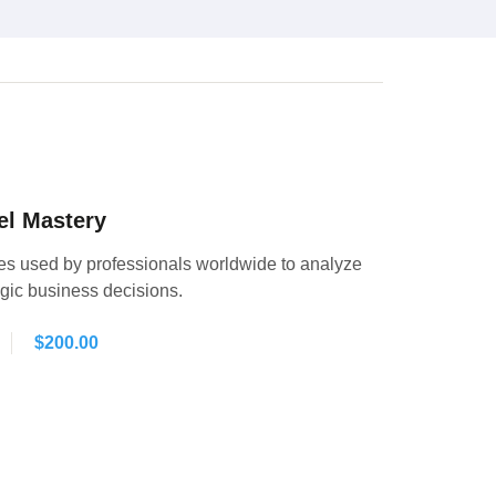
el Mastery
es used by professionals worldwide to analyze
egic business decisions.
$
200.00