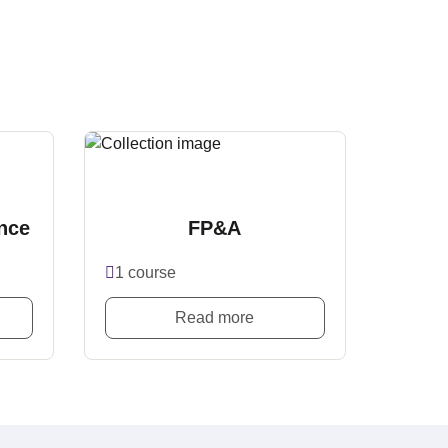
nce
FP&A
1 course
Read more