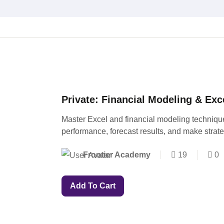
Private: Financial Modeling & Exc
Master Excel and financial modeling techniqu
performance, forecast results, and make strat
Frontier Academy
19
0
Add To Cart