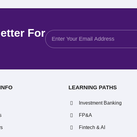
etter For
INFO
LEARNING PATHS
Investment Banking
s
FP&A
rs
Fintech & AI