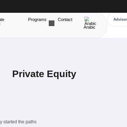
ate
Programs
Contact
Advisor
g
Arabic
Private Equity
y started the paths