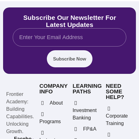
Subscribe Our Newsletter For
Latest Updates
Subscribe Now
COMPANY
LEARNING
NEED
INFO
PATHS
SOME
Frontier
HELP?
Academy:
About
Building
Investment
Corporate
Capabilities.
Banking
Programs
Training
Unlocking
FP&A
Growth.
Facebo