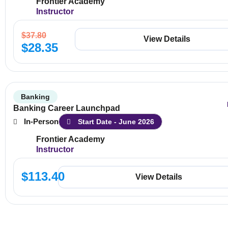
Frontier Academy
Instructor
$
37.80
View Details
$
28.35
Banking
Banking Career Launchpad
In-Person
Start Date - June 2026
Frontier Academy
Instructor
$
113.40
View Details