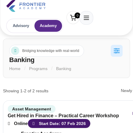
0
Advisory
Academy
Bridging knowledge with real-world
Banking
Home
Programs
Banking
Showing 1-2 of 2 results
Asset Management
Get Hired in Finance – Practical Career Workshop
Online
Start Date: 07 Feb 2026