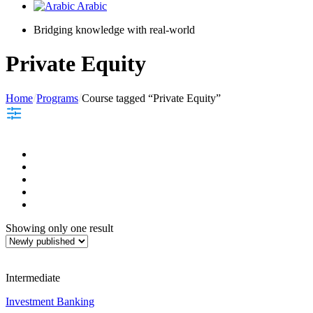
Arabic
Bridging knowledge with real-world
Private Equity
Home
Programs
Course tagged “Private Equity”
Showing only one result
Intermediate
Investment Banking