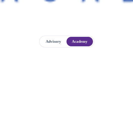
Advisory
Academy