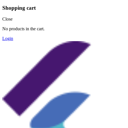
Shopping cart
Close
No products in the cart.
Login