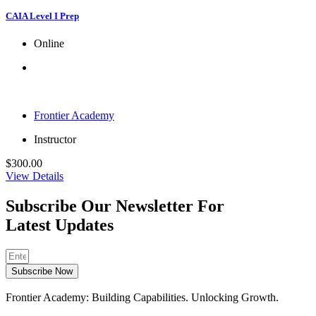
CAIA Level I Prep
Online
Frontier Academy
Instructor
$
300.00
View Details
Subscribe Our Newsletter For
Latest Updates
Subscribe Now
Frontier Academy: Building Capabilities. Unlocking Growth.