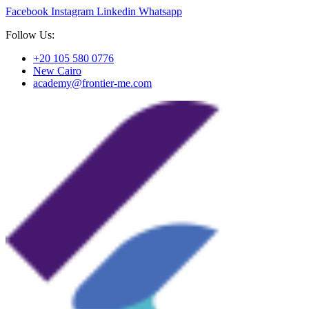
Facebook
Instagram
Linkedin
Whatsapp
Follow Us:
+20 105 580 0776
New Cairo
academy@frontier-me.com