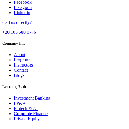
Facebook
Instagram
Linkedin
Call us directly?
+20 105 580 0776
Company Info
About
Programs
Instructors
Contact
Blogs
Learning Paths
Investment Banking
FP&A
Fintech & AI
Corporate Finance
Private Equity