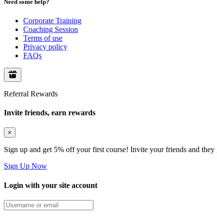
Need some help?
Corporate Training
Coaching Session
Terms of use
Privacy policy
FAQs
Referral Rewards
Invite friends, earn rewards
×
Sign up and get 5% off your first course! Invite your friends and they
Sign Up Now
Login with your site account