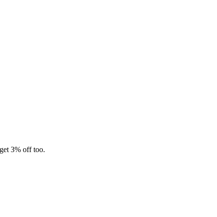
 get 3% off too.