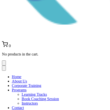
0
No products in the cart.
Home
About Us
Corporate Training
Programs
Learning Tracks
Book Coaching Session
Instructors
Contact