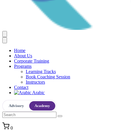
Home
About Us
Corporate Training
Programs
Learning Tracks
Book Coaching Session
Instructors
Contact
Arabic
Advisory
Academy
0