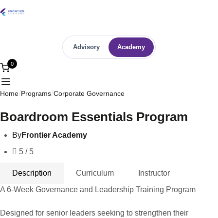
Advisory
Academy
0
Home
Programs
Corporate Governance
Boardroom Essentials Program
By
Frontier Academy
5 / 5
Description
Curriculum
Instructor
A 6-Week Governance and Leadership Training Program
Designed for senior leaders seeking to strengthen their