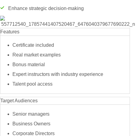
Enhance strategic decision-making
Features
Certificate included
Real market examples
Bonus material
Expert instructors with industry experience
Talent pool access
Target Audiences
Senior managers
Business Owners
Corporate Directors