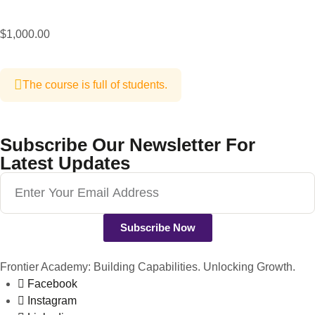
$1,000.00
The course is full of students.
Subscribe Our Newsletter For
Latest Updates
Subscribe Now
Frontier Academy: Building Capabilities. Unlocking Growth.
Facebook
Instagram