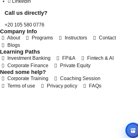
Linkedin
Call us directly?
+20 105 580 0776
Company Info
About
Programs
Instructors
Contact
Blogs
Learning Paths
Investment Banking
FP&A
Fintech & AI
Corporate Finance
Private Equity
REFERRAL REWARDS
Need some help?
Invite friends, earn rewards
Corporate Training
Coaching Session
Terms of use
Privacy policy
FAQs