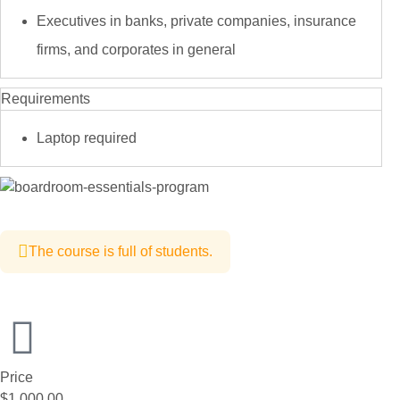
Executives in banks, private companies, insurance
firms, and corporates in general
Requirements
Laptop required
The course is full of students.
Price
$1,000.00