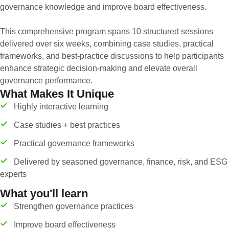
governance knowledge and improve board effectiveness.
This comprehensive program spans 10 structured sessions
delivered over six weeks, combining case studies, practical
frameworks, and best-practice discussions to help participants
enhance strategic decision-making and elevate overall
governance performance.
What Makes It Unique
Highly interactive learning
Case studies + best practices
Practical governance frameworks
Delivered by seasoned governance, finance, risk, and ESG
experts
What you'll learn
Strengthen governance practices
Improve board effectiveness