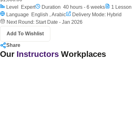
Level
Expert
Duration
40 hours - 6 weeks
1
Lesson
Language
English , Arabic
Delivery Mode: Hybrid
Next Round: Start Date - Jan 2026
Add To Wishlist
Share
Our
Instructors
Workplaces