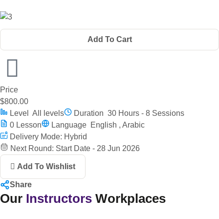
Add To Cart
Price
$800.00
Level
All levels
Duration
30 Hours - 8 Sessions
0
Lesson
Language
English , Arabic
Delivery Mode: Hybrid
Next Round: Start Date - 28 Jun 2026
Add To Wishlist
Share
Our
Instructors
Workplaces