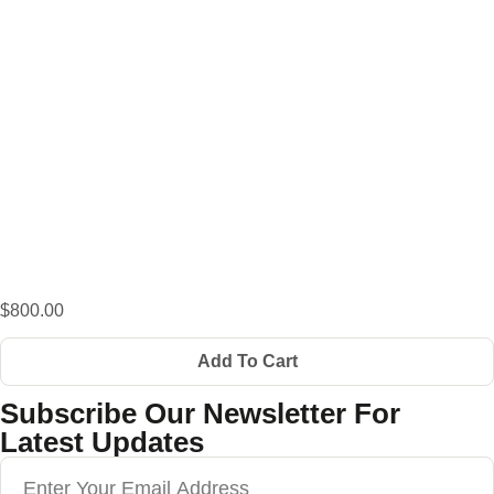
$800.00
Add To Cart
Subscribe Our Newsletter For
Latest Updates