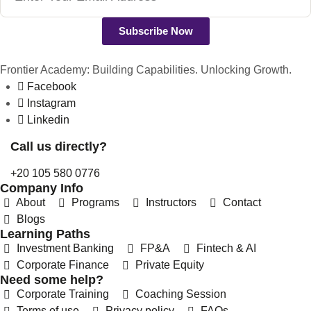
Subscribe Now
Frontier Academy: Building Capabilities. Unlocking Growth.
Facebook
Instagram
Linkedin
Call us directly?
+20 105 580 0776
Company Info
About
Programs
Instructors
Contact
Blogs
Learning Paths
Investment Banking
FP&A
Fintech & AI
Corporate Finance
Private Equity
Need some help?
REFERRAL REWARDS
Corporate Training
Coaching Session
Invite friends, earn rewards
Terms of use
Privacy policy
FAQs