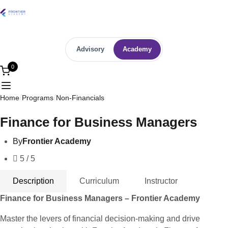
Advisory
Academy
0
Home
Programs
Non-Financials
Finance for Business Managers
By
Frontier Academy
5 / 5
Description
Curriculum
Instructor
Finance for Business Managers – Frontier Academy
Master the levers of financial decision-making and drive