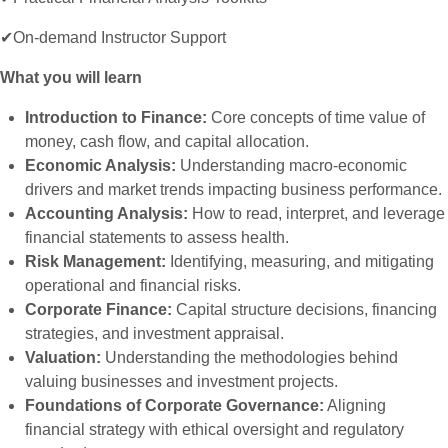
✔On-demand Instructor Support
What you will learn
Introduction to Finance:
Core concepts of time value of
money, cash flow, and capital allocation.
Economic Analysis:
Understanding macro-economic
drivers and market trends impacting business performance.
Accounting Analysis:
How to read, interpret, and leverage
financial statements to assess health.
Risk Management:
Identifying, measuring, and mitigating
operational and financial risks.
Corporate Finance:
Capital structure decisions, financing
strategies, and investment appraisal.
Valuation:
Understanding the methodologies behind
valuing businesses and investment projects.
Foundations of Corporate Governance:
Aligning
financial strategy with ethical oversight and regulatory