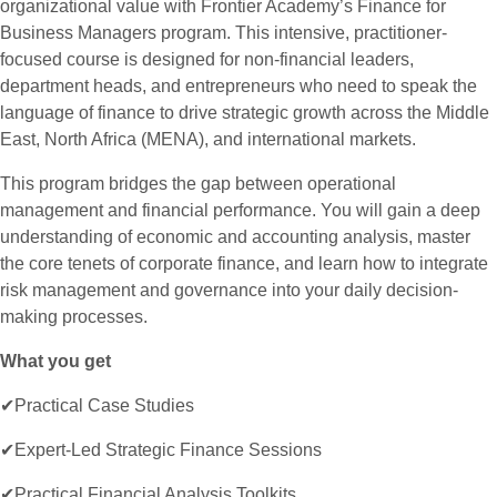
organizational value with Frontier Academy’s Finance for
Business Managers program. This intensive, practitioner-
focused course is designed for non-financial leaders,
department heads, and entrepreneurs who need to speak the
language of finance to drive strategic growth across the Middle
East, North Africa (MENA), and international markets.
This program bridges the gap between operational
management and financial performance. You will gain a deep
understanding of economic and accounting analysis, master
the core tenets of corporate finance, and learn how to integrate
risk management and governance into your daily decision-
making processes.
What you get
✔Practical Case Studies
✔Expert-Led Strategic Finance Sessions
✔Practical Financial Analysis Toolkits