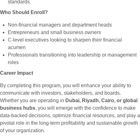
standards.
Who Should Enroll?
Non-financial managers and department heads
Entrepreneurs and small business owners
C-level executives looking to sharpen their financial
acumen
Professionals transitioning into leadership or management
roles
Career Impact
By completing this program, you will enhance your ability to
communicate with investors, stakeholders, and boards.
Whether you are operating in
Dubai, Riyadh, Cairo, or global
business hubs
, you will emerge with the confidence to make
data-backed decisions, optimize financial resources, and play a
pivotal role in the long-term profitability and sustainable growth
of your organization.