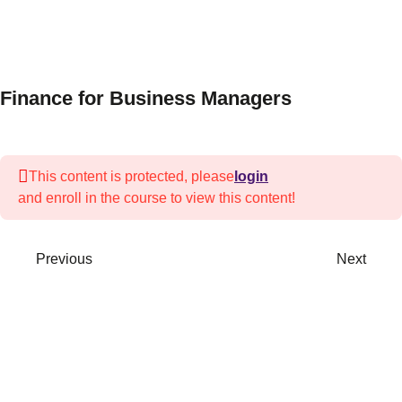
3
Session 1-
Introduction
to Finance
Finance for Business Managers
3
Session 2
—
Economics
This content is protected, please
login
and enroll in the course to view this content!
Basic
macroeconomic
principles
Previous
Next
Economic
indicators
& policies
Impact