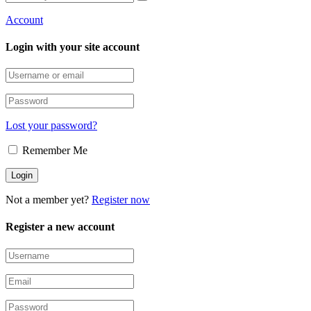
Account
Login with your site account
Lost your password?
Remember Me
Not a member yet?
Register now
Register a new account