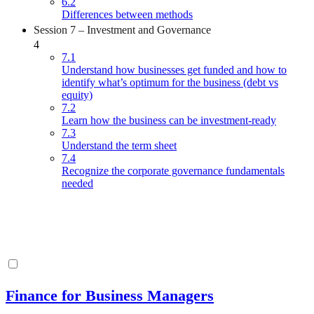
6.2
Differences between methods
Session 7 – Investment and Governance
4
7.1
Understand how businesses get funded and how to
identify what’s optimum for the business (debt vs
equity)
7.2
Learn how the business can be investment-ready
7.3
Understand the term sheet
7.4
Recognize the corporate governance fundamentals
needed
Finance for Business Managers