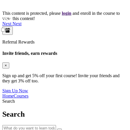
This content is protected, please
login
and enroll in the course to
view this content!
Next
Next
Referral Rewards
Invite friends, earn rewards
×
Sign up and get 5% off your first course! Invite your friends and
they get 3% off too.
Sign Up Now
Home
Courses
Search
Search