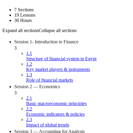
7 Sections
19 Lessons
30 Hours
Expand all sections
Collapse all sections
Session 1- Introduction to Finance
3
1.1
Structure of financial system in Egypt
1.2
Key market players & instruments
1.3
Role of financial markets
Session 2 — Economics
3
2.1
Basic macroeconomic principles
2.2
Economic indicators & policies
2.3
Impact of global trends
Session 3 — Accounting for Analysis