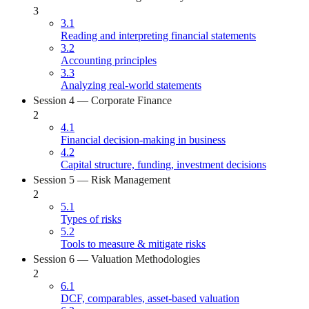
3
3.1
Reading and interpreting financial statements
3.2
Accounting principles
3.3
Analyzing real-world statements
Session 4 — Corporate Finance
2
4.1
Financial decision-making in business
4.2
Capital structure, funding, investment decisions
Session 5 — Risk Management
2
5.1
Types of risks
5.2
Tools to measure & mitigate risks
Session 6 — Valuation Methodologies
2
6.1
DCF, comparables, asset-based valuation