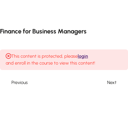
3
Session 1-
Introduction
to Finance
Finance for Business Managers
3
Session 2
—
Economics
This content is protected, please
login
and enroll in the course to view this content!
Basic
macroeconomic
principles
Previous
Next
Economic
indicators
& policies
Impact