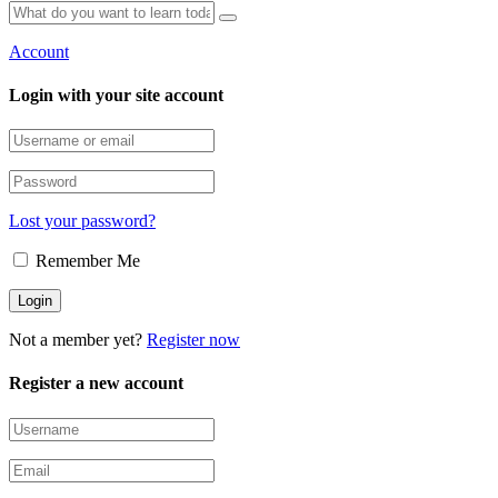
Account
Login with your site account
Lost your password?
Remember Me
Not a member yet?
Register now
Register a new account