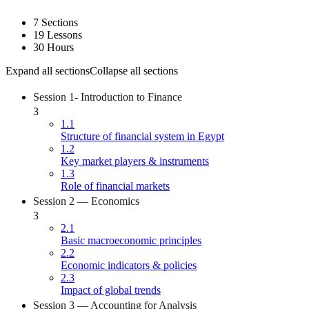
7 Sections
19 Lessons
30 Hours
Expand all sections
Collapse all sections
Session 1- Introduction to Finance
3
1.1
Structure of financial system in Egypt
1.2
Key market players & instruments
1.3
Role of financial markets
Session 2 — Economics
3
2.1
Basic macroeconomic principles
2.2
Economic indicators & policies
2.3
Impact of global trends
Session 3 — Accounting for Analysis