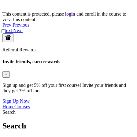
This content is protected, please
login
and enroll in the course to
view this content!
Prev
Previous
Next
Next
Referral Rewards
Invite friends, earn rewards
×
Sign up and get 5% off your first course! Invite your friends and
they get 3% off too.
Sign Up Now
Home
Courses
Search
Search