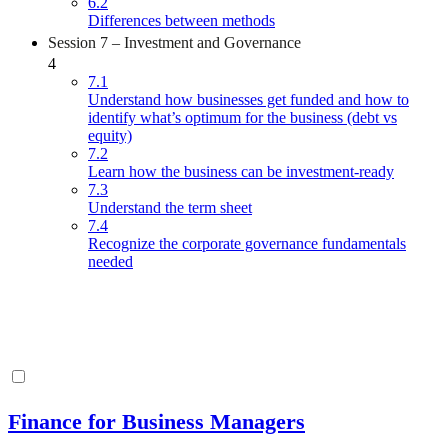
6.2
Differences between methods
Session 7 – Investment and Governance
4
7.1
Understand how businesses get funded and how to
identify what’s optimum for the business (debt vs
equity)
7.2
Learn how the business can be investment-ready
7.3
Understand the term sheet
7.4
Recognize the corporate governance fundamentals
needed
Finance for Business Managers