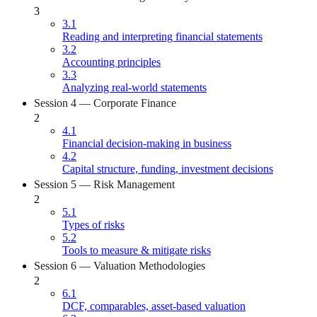
3
3.1
Reading and interpreting financial statements
3.2
Accounting principles
3.3
Analyzing real-world statements
Session 4 — Corporate Finance
2
4.1
Financial decision-making in business
4.2
Capital structure, funding, investment decisions
Session 5 — Risk Management
2
5.1
Types of risks
5.2
Tools to measure & mitigate risks
Session 6 — Valuation Methodologies
2
6.1
DCF, comparables, asset-based valuation