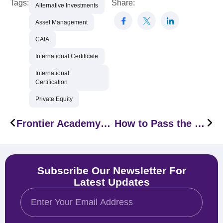
Tags:
Share:
Alternative Investments
Asset Management
CAIA
International Certificate
International
Certification
Private Equity
Frontier Academy Signs a Partnership Agreement with PECB
How to Pass the CAIA Level I Exam in 2026
Subscribe Our Newsletter For
Latest Updates