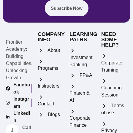
Subscribe Now
COMPANY
LEARNING
NEED
INFO
PATHS
SOME
Frontier
HELP?
Academy:
About
Building
Investment
Corporate
Capabilities.
Banking
Programs
Training
Unlocking
FP&A
Growth.
Facebo
Instructors
Coaching
ok
Fintech &
Session
Instagr
AI
Contact
Terms
am
of use
Linkedi
Blogs
REFERRAL REWARDS
Corporate
n
Invite friends, earn rewards
Finance
Call
Privacy