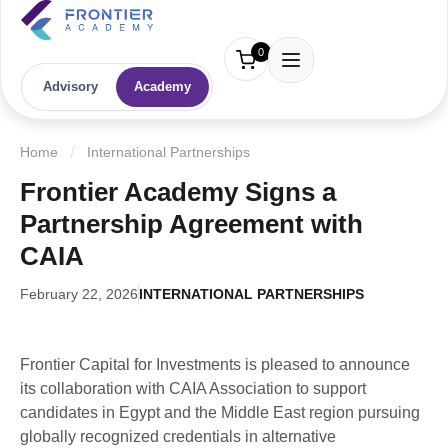
0
Advisory
Academy
Home
International Partnerships
Frontier Academy Signs a
Partnership Agreement with
CAIA
February 22, 2026
INTERNATIONAL PARTNERSHIPS
Frontier Capital for Investments is pleased to announce
its collaboration with CAIA Association to support
candidates in Egypt and the Middle East region pursuing
globally recognized credentials in alternative