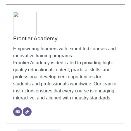
Frontier Academy
Empowering learners with expert-led courses and
innovative training programs.
Frontier Academy is dedicated to providing high-
quality educational content, practical skills, and
professional development opportunities for
students and professionals worldwide. Our team of
instructors ensures that every course is engaging,
interactive, and aligned with industry standards.