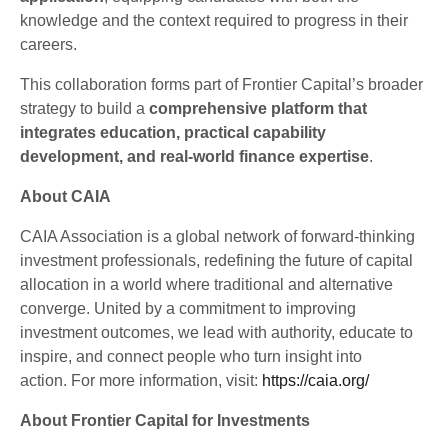
knowledge and the context required to progress in their
careers.
This collaboration forms part of Frontier Capital’s broader
strategy to build a
comprehensive platform that
integrates education, practical capability
development, and real-world finance expertise
.
About CAIA
CAIA Association is a global network of forward-thinking
investment professionals, redefining the future of capital
allocation in a world where traditional and alternative
converge. United by a commitment to improving
investment outcomes, we lead with authority, educate to
inspire, and connect people who turn insight into
action. For more information, visit:
https://caia.org/
About Frontier Capital for Investments