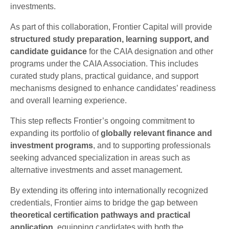
investments.
As part of this collaboration, Frontier Capital will provide
structured study preparation, learning support, and
candidate guidance
for the CAIA designation and other
programs under the CAIA Association. This includes
curated study plans, practical guidance, and support
mechanisms designed to enhance candidates’ readiness
and overall learning experience.
This step reflects Frontier’s ongoing commitment to
expanding its portfolio of
globally relevant finance and
investment programs
, and to supporting professionals
seeking advanced specialization in areas such as
alternative investments and asset management.
By extending its offering into internationally recognized
credentials, Frontier aims to bridge the gap between
theoretical certification pathways and practical
application
, equipping candidates with both the