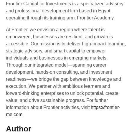
Frontier Capital for Investments is a specialized advisory
and professional development firm based in Egypt,
operating through its training arm, Frontier Academy.
At Frontier, we envision a region where talent is
empowered, businesses are resilient, and growth is
accessible. Our mission is to deliver high-impact learning,
strategic advisory, and smart capital to empower
individuals and businesses in emerging markets.
Through our integrated model—spanning career
development, hands-on consulting, and investment
readiness—we bridge the gap between knowledge and
execution. We partner with ambitious learners and
forward-thinking enterprises to unlock potential, create
value, and drive sustainable progress. For further
information about Frontier activities, visit
https://frontier-
me.com
Author