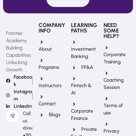
COMPANY
LEARNING
NEED
INFO
PATHS
SOME
Frontier
HELP?
Academy:
Building
About
Investment
Corporate
Capabilities.
Banking
Training
Unlocking
Programs
FP&A
Growth.
Faceboo
Coaching
k
Instructors
Fintech &
Session
Instagra
AI
m
REFERRAL REWARDS
Contact
Terms of
Linkedin
Invite friends, earn rewards
Corporate
use
Call
Blogs
Finance
us
directly?
Private
Privacy
+20