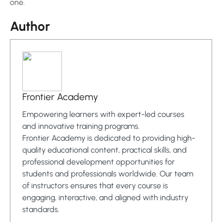
one.
Author
Frontier Academy
Empowering learners with expert-led courses
and innovative training programs.
Frontier Academy is dedicated to providing high-
quality educational content, practical skills, and
professional development opportunities for
students and professionals worldwide. Our team
of instructors ensures that every course is
engaging, interactive, and aligned with industry
standards.