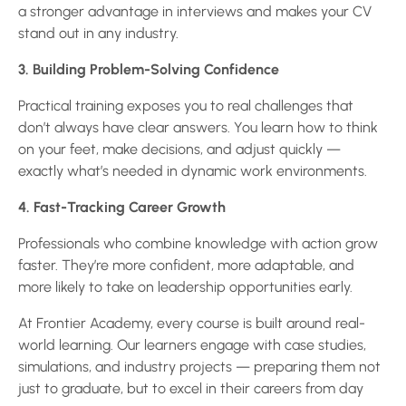
a stronger advantage in interviews and makes your CV
stand out in any industry.
3. Building Problem-Solving Confidence
Practical training exposes you to real challenges that
don’t always have clear answers. You learn how to think
on your feet, make decisions, and adjust quickly —
exactly what’s needed in dynamic work environments.
4. Fast-Tracking Career Growth
Professionals who combine knowledge with action grow
faster. They’re more confident, more adaptable, and
more likely to take on leadership opportunities early.
At Frontier Academy, every course is built around real-
world learning. Our learners engage with case studies,
simulations, and industry projects — preparing them not
just to graduate, but to excel in their careers from day