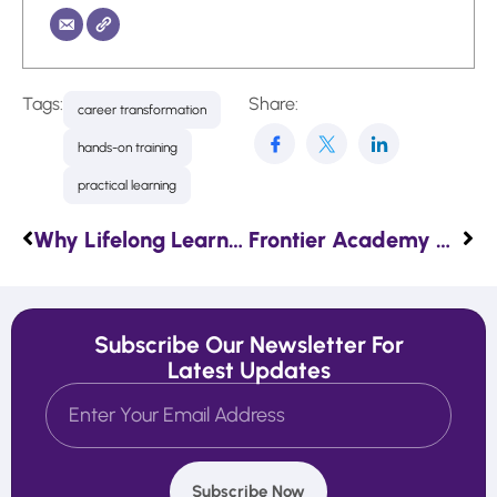
Tags:
Share:
career transformation
hands-on training
practical learning
Why Lifelong Learning Is the Key to Career Success
Frontier Academy Signs a Partnership Agreement with FMI
Subscribe Our Newsletter For
Latest Updates
Subscribe Now