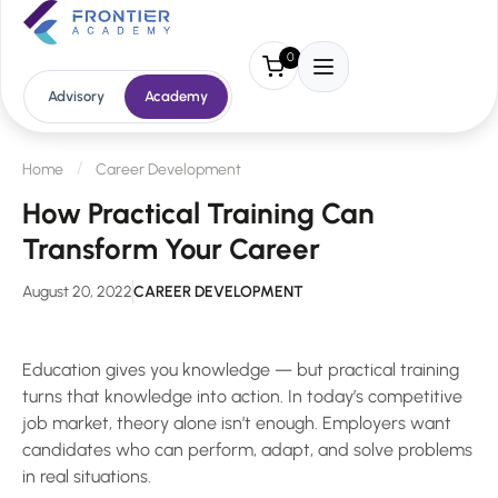
0
Advisory
Academy
Home
Career Development
How Practical Training Can
Transform Your Career
August 20, 2022
CAREER DEVELOPMENT
Education gives you knowledge — but practical training
turns that knowledge into action. In today’s competitive
job market, theory alone isn’t enough. Employers want
candidates who can perform, adapt, and solve problems
in real situations.