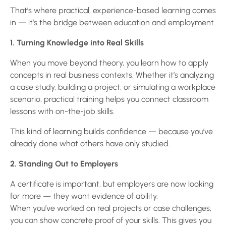
That’s where practical, experience-based learning comes
in — it’s the bridge between education and employment.
1. Turning Knowledge into Real Skills
When you move beyond theory, you learn how to apply
concepts in real business contexts. Whether it’s analyzing
a case study, building a project, or simulating a workplace
scenario, practical training helps you connect classroom
lessons with on-the-job skills.
This kind of learning builds confidence — because you’ve
already done what others have only studied.
2. Standing Out to Employers
A certificate is important, but employers are now looking
for more — they want evidence of ability.
When you’ve worked on real projects or case challenges,
you can show concrete proof of your skills. This gives you