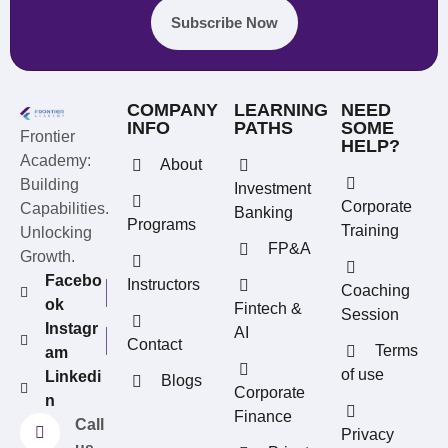
Subscribe Now
COMPANY
LEARNING
NEED
INFO
PATHS
SOME
Frontier
HELP?
Academy:
About
Building
Investment
Corporate
Capabilities.
Banking
Programs
Training
Unlocking
FP&A
Growth.
Facebo
Instructors
Coaching
ok
Fintech &
Session
Instagr
AI
Contact
Terms
am
REFERRAL REWARDS
of use
Linkedi
Blogs
Invite friends, earn rewards
Corporate
n
Finance
Call
Privacy