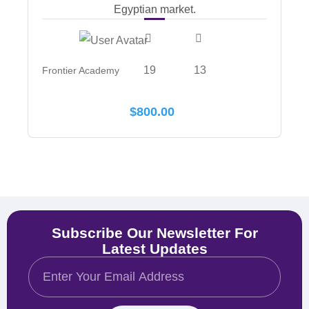
Egyptian market.
19
13
Frontier Academy
$
800.00
Subscribe Our Newsletter For
Latest Updates