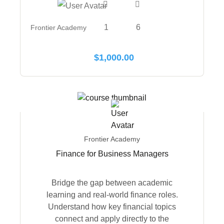
1
6
Frontier Academy
$
1,000.00
Frontier Academy
Finance for Business Managers
Bridge the gap between academic
learning and real-world finance roles.
Understand how key financial topics
connect and apply directly to the