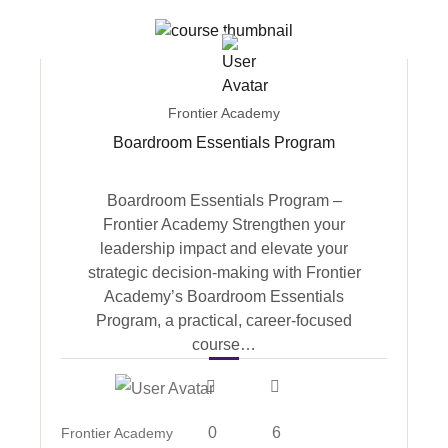
Frontier Academy
Boardroom Essentials Program
Boardroom Essentials Program –
Frontier Academy Strengthen your
leadership impact and elevate your
strategic decision-making with Frontier
Academy’s Boardroom Essentials
Program, a practical, career-focused
course…
0
6
Frontier Academy