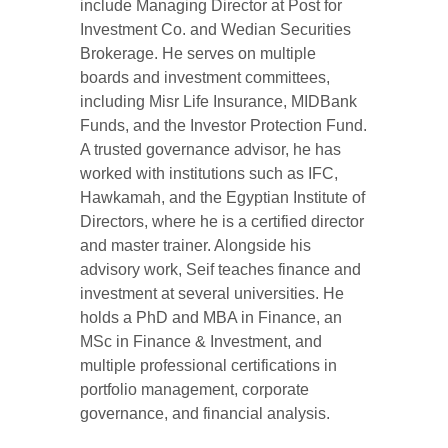
include Managing Director at Post for
Investment Co. and Wedian Securities
Brokerage. He serves on multiple
boards and investment committees,
including Misr Life Insurance, MIDBank
Funds, and the Investor Protection Fund.
A trusted governance advisor, he has
worked with institutions such as IFC,
Hawkamah, and the Egyptian Institute of
Directors, where he is a certified director
and master trainer. Alongside his
advisory work, Seif teaches finance and
investment at several universities. He
holds a PhD and MBA in Finance, an
MSc in Finance & Investment, and
multiple professional certifications in
portfolio management, corporate
governance, and financial analysis.