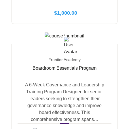
$
1,000.00
Frontier Academy
Boardroom Essentials Program
A 6-Week Governance and Leadership
Training Program Designed for senior
leaders seeking to strengthen their
governance knowledge and improve
board effectiveness. This
comprehensive program spans…