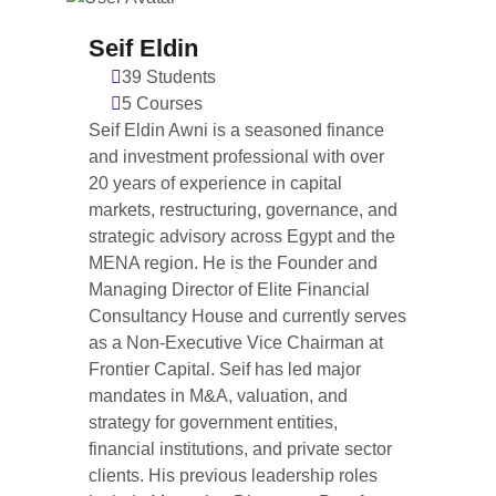
Seif Eldin
39 Students
5 Courses
Seif Eldin Awni is a seasoned finance
and investment professional with over
20 years of experience in capital
markets, restructuring, governance, and
strategic advisory across Egypt and the
MENA region. He is the Founder and
Managing Director of Elite Financial
Consultancy House and currently serves
as a Non-Executive Vice Chairman at
Frontier Capital. Seif has led major
mandates in M&A, valuation, and
strategy for government entities,
financial institutions, and private sector
clients. His previous leadership roles