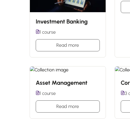
Investment Banking
1 course
Read more
Asset Management
Cor
1 course
3 
Read more