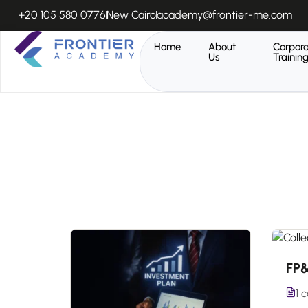
+20 105 580 0776
New Cairo
academy@frontier-me.com
Home
About
Corpor
Us
Trainin
FP
1 