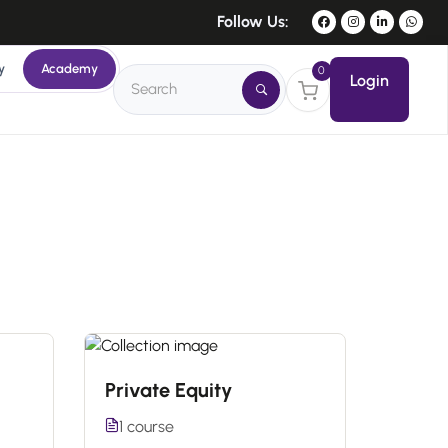
Follow Us:
y
Academy
0
Login
Private Equity
1 course