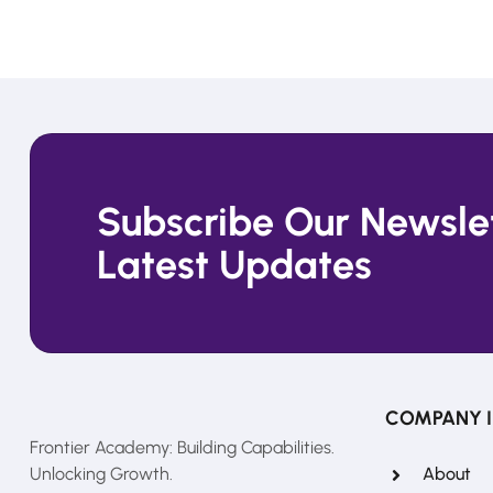
Subscribe Our Newslet
Latest Updates
COMPANY 
Frontier Academy: Building Capabilities.
Unlocking Growth.
About