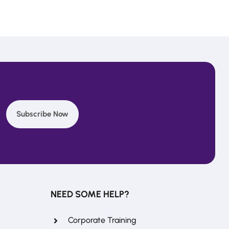
Subscribe Now
REFERRAL REWARDS
Invite friends, earn rewards
NEED SOME HELP?
Corporate Training