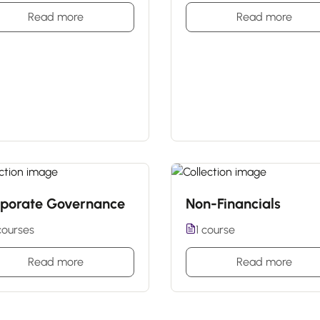
Read more
Read more
porate Governance
Non-Financials
courses
1 course
Read more
Read more