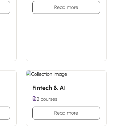
Read more
Fintech & AI
2 courses
Read more