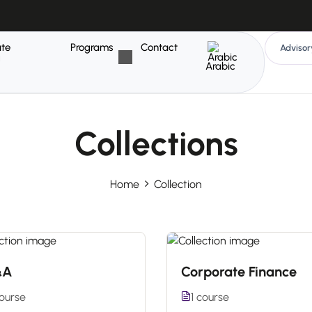
ate
Programs
Contact
Advisor
g
Arabic
Collections
Home
Collection
&A
Corporate Finance
course
1 course