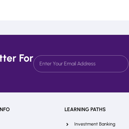
ter For
INFO
LEARNING PATHS
Investment Banking