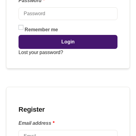
Password
*
Remember me
Login
Lost your password?
Register
Email address
*