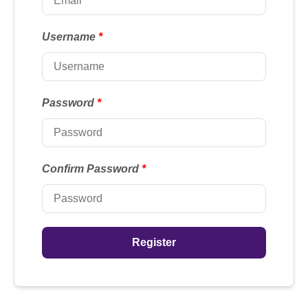
Username
*
Password
*
Confirm Password
*
Register