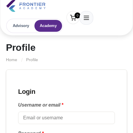
0
Advisory
Academy
Profile
Home
Profile
Login
Username or email
*