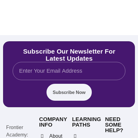
Subscribe Our Newsletter For
Latest Updates
Subscribe Now
COMPANY
LEARNING
NEED
INFO
PATHS
SOME
Frontier
HELP?
Academy:
About