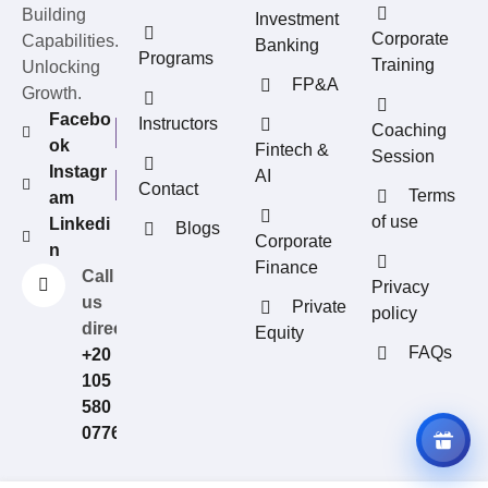
Building
Investment
Corporate
Capabilities.
Banking
Programs
Training
Unlocking
FP&A
Growth.
Facebo
Instructors
Coaching
ok
Fintech &
Session
Instagr
AI
Contact
Terms
am
of use
Linkedi
Blogs
REFERRAL REWARDS
Corporate
n
Invite friends, earn rewards
Finance
Call
Privacy
us
Private
policy
directly?
Equity
FAQs
+20
105
580
0776