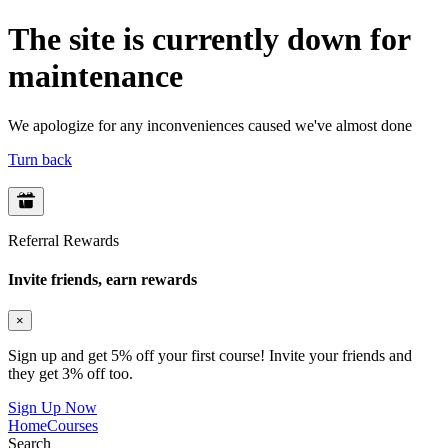
The site is currently down for
maintenance
We apologize for any inconveniences caused we've almost done
Turn back
Referral Rewards
Invite friends, earn rewards
×
Sign up and get 5% off your first course! Invite your friends and
they get 3% off too.
Sign Up Now
Home
Courses
Search