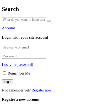
Search
Account
Login with your site account
Lost your password?
Remember Me
Not a member yet?
Register now
Register a new account