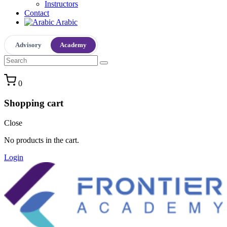
Instructors
Contact
Arabic
Advisory
Academy
0
Shopping cart
Close
No products in the cart.
Login