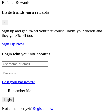
Referral Rewards
Invite friends, earn rewards
×
Sign up and get 5% off your first course! Invite your friends and
they get 3% off too.
Sign Up Now
Login with your site account
Lost your password?
Remember Me
Not a member yet?
Register now