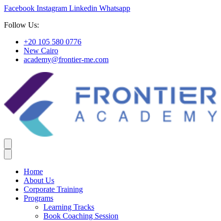
Facebook
Instagram
Linkedin
Whatsapp
Follow Us:
+20 105 580 0776
New Cairo
academy@frontier-me.com
Home
About Us
Corporate Training
Programs
Learning Tracks
Book Coaching Session