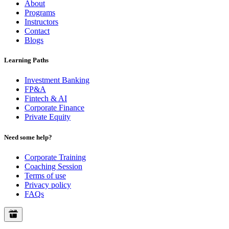
About
Programs
Instructors
Contact
Blogs
Learning Paths
Investment Banking
FP&A
Fintech & AI
Corporate Finance
Private Equity
Need some help?
Corporate Training
Coaching Session
Terms of use
Privacy policy
FAQs