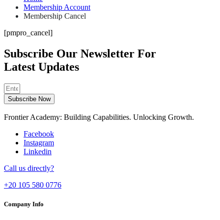
Membership Account
Membership Cancel
[pmpro_cancel]
Subscribe Our Newsletter For
Latest Updates
Subscribe Now
Frontier Academy: Building Capabilities. Unlocking Growth.
Facebook
Instagram
Linkedin
Call us directly?
+20 105 580 0776
Company Info