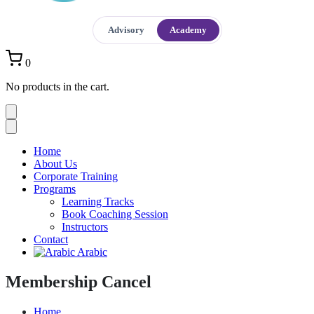
Advisory
Academy
0
No products in the cart.
Home
About Us
Corporate Training
Programs
Learning Tracks
Book Coaching Session
Instructors
Contact
Arabic
Membership Cancel
Home