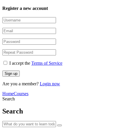
Register a new account
I accept the
Terms of Service
Are you a member?
Login now
Home
Courses
Search
Search