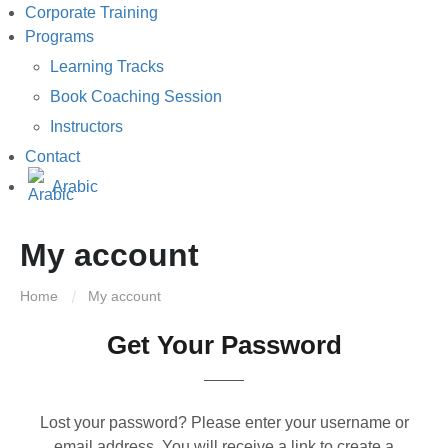
Corporate Training
Programs
Learning Tracks
Book Coaching Session
Instructors
Contact
Arabic
My account
Home
My account
Get Your Password
Lost your password? Please enter your username or
email address. You will receive a link to create a