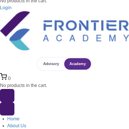
No products in the cart.
Login
Advisory
Academy
0
No products in the cart.
Home
About Us