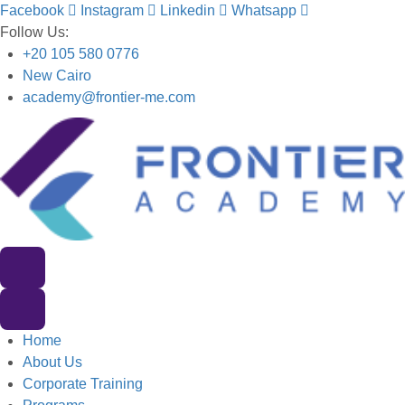
Facebook
Instagram
Linkedin
Whatsapp
Follow Us:
+20 105 580 0776
New Cairo
academy@frontier-me.com
Home
About Us
Corporate Training