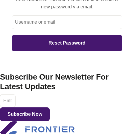
new password via email.
Subscribe Our Newsletter For
Latest Updates
Subscribe Now