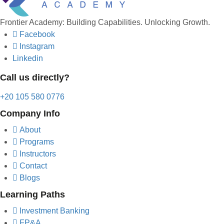
Frontier Academy: Building Capabilities. Unlocking Growth.
Facebook
Instagram
Linkedin
Call us directly?
+20 105 580 0776
Company Info
About
Programs
Instructors
Contact
Blogs
Learning Paths
Investment Banking
FP&A