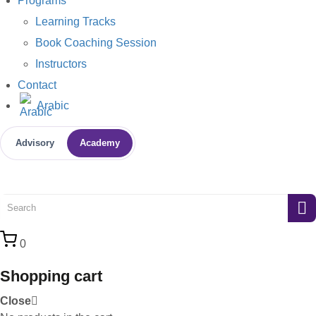
Programs
Learning Tracks
Book Coaching Session
Instructors
Contact
Arabic
Advisory
Academy
0
Shopping cart
Close