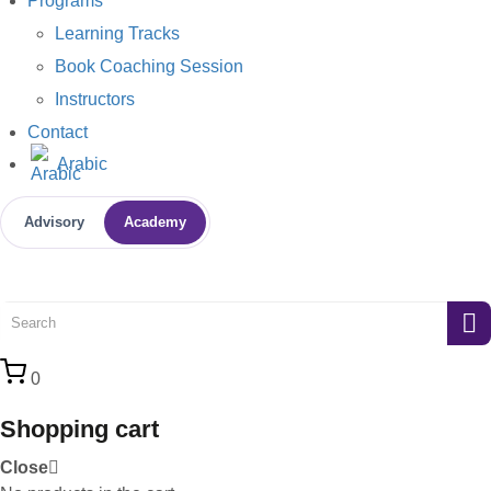
Programs
Learning Tracks
Book Coaching Session
Instructors
Contact
Arabic
Advisory
Academy
0
Shopping cart
Close