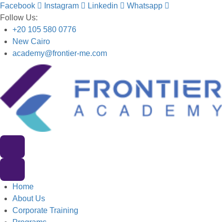
Facebook
Instagram
Linkedin
Whatsapp
Follow Us:
+20 105 580 0776
New Cairo
academy@frontier-me.com
Home
About Us
Corporate Training