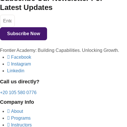
Latest Updates
Subscribe Now
Frontier Academy: Building Capabilities. Unlocking Growth.
Facebook
Instagram
Linkedin
Call us directly?
+20 105 580 0776
Company Info
About
Programs
Instructors