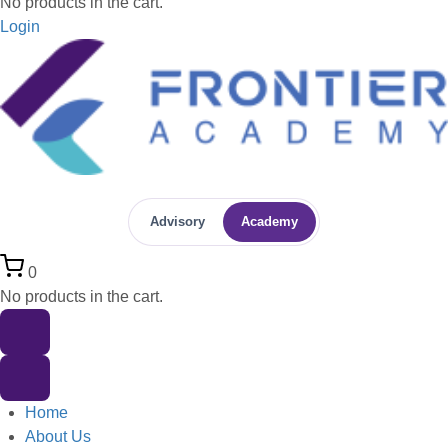
No products in the cart.
Login
Advisory
Academy
0
No products in the cart.
Home
About Us