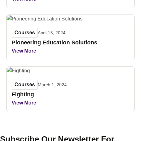
Courses
April 15, 2024
Pioneering Education Solutions
View More
Courses
March 1, 2024
Fighting
View More
Subscribe Our Newsletter For