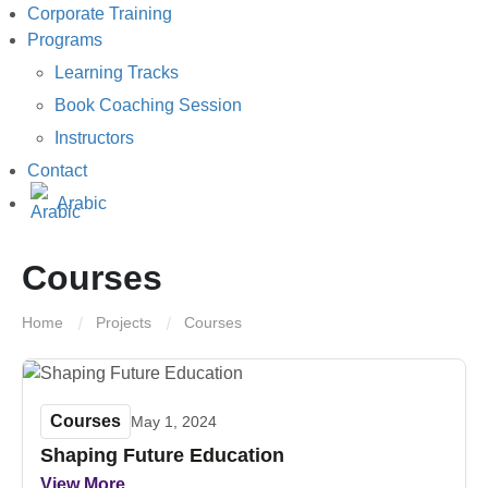
Corporate Training
Programs
Learning Tracks
Book Coaching Session
Instructors
Contact
Arabic
Courses
Home
Projects
Courses
Courses
May 1, 2024
Shaping Future Education
View More