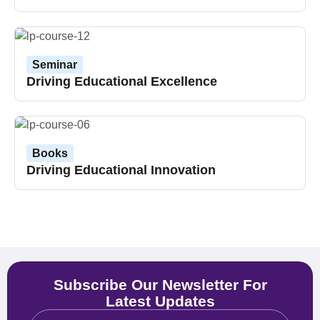
Seminar
Driving Educational Excellence
Books
Driving Educational Innovation
Subscribe Our Newsletter For
Latest Updates