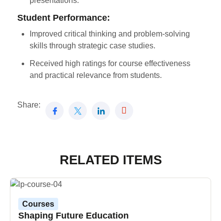
presentations.
Student Performance:
Improved critical thinking and problem-solving
skills through strategic case studies.
Received high ratings for course effectiveness
and practical relevance from students.
Share:
RELATED ITEMS
Courses
Shaping Future Education