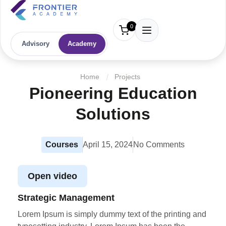
0
Advisory
Academy
Home
Projects
Pioneering Education
Solutions
Courses
April 15, 2024
No Comments
Open video
Strategic Management
Lorem Ipsum is simply dummy text of the printing and