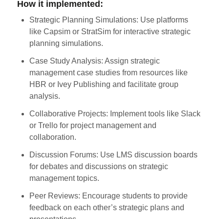
How it implemented:
Strategic Planning Simulations: Use platforms
like Capsim or StratSim for interactive strategic
planning simulations.
Case Study Analysis: Assign strategic
management case studies from resources like
HBR or Ivey Publishing and facilitate group
analysis.
Collaborative Projects: Implement tools like Slack
or Trello for project management and
collaboration.
Discussion Forums: Use LMS discussion boards
for debates and discussions on strategic
management topics.
Peer Reviews: Encourage students to provide
feedback on each other’s strategic plans and