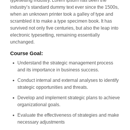
typesetting industry. Lorem Ipsum has been the
industry’s standard dummy text ever since the 1500s,
when an unknown printer took a galley of type and
scrambled it to make a type specimen book. It has
survived not only five centuries, but also the leap into
electronic typesetting, remaining essentially
unchanged.
Course Goal:
Understand the strategic management process
and its importance in business success.
Conduct internal and external analyses to identify
strategic opportunities and threats.
Develop and implement strategic plans to achieve
organizational goals.
Evaluate the effectiveness of strategies and make
necessary adjustments