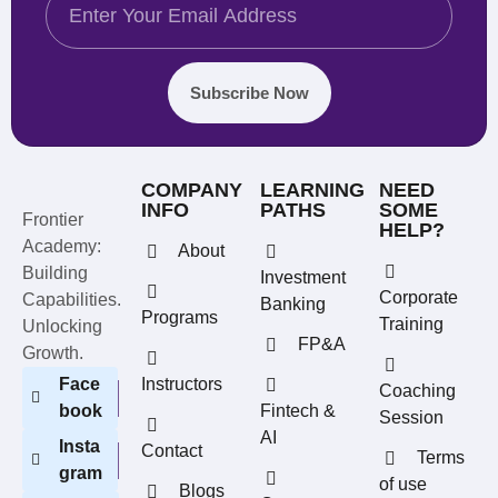
Subscribe Now
COMPANY
LEARNING
NEED
INFO
PATHS
SOME
Frontier
HELP?
Academy:
About
Building
Investment
Corporate
Capabilities.
Banking
Programs
Training
Unlocking
FP&A
Growth.
Face
Instructors
Coaching
book
Fintech &
Session
AI
Insta
Contact
Terms
gram
of use
Blogs