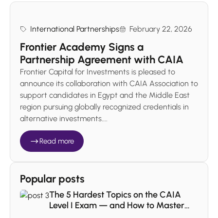
International Partnerships
February 22, 2026
Frontier Academy Signs a
Partnership Agreement with CAIA
Frontier Capital for Investments is pleased to
announce its collaboration with CAIA Association to
support candidates in Egypt and the Middle East
region pursuing globally recognized credentials in
alternative investments....
Read more
Popular posts
The 5 Hardest Topics on the CAIA
Level I Exam — and How to Master
Each One