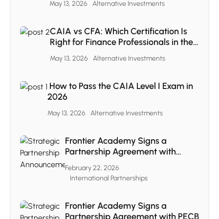
May 13, 2026
Alternative Investments
CAIA vs CFA: Which Certification Is
Right for Finance Professionals in the
MENA Region
May 13, 2026
Alternative Investments
How to Pass the CAIA Level I Exam in
2026
May 13, 2026
Alternative Investments
Frontier Academy Signs a
Partnership Agreement with
CAIA
February 22, 2026
International Partnerships
Frontier Academy Signs a
Partnership Agreement with PECB