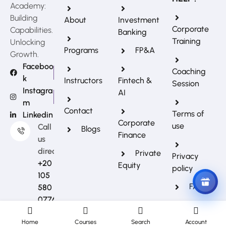
Academy:
Building
About
Investment
Corporate
Capabilities.
Banking
Training
Unlocking
Programs
FP&A
Growth.
Faceboo
Coaching
k
Instructors
Fintech &
Session
REFERRAL REWARDS
Instagra
AI
Invite friends, earn rewards
m
Contact
Terms of
Linkedin
Corporate
use
Call
Blogs
Finance
us
directly?
Private
Privacy
+20
Equity
policy
105
FAQs
580
0776
Home
Courses
Search
Account