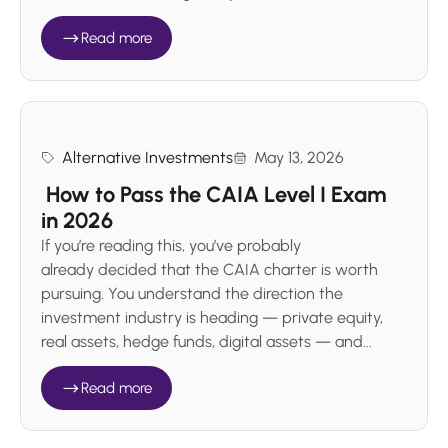
Read more
Alternative Investments
May 13, 2026
How to Pass the CAIA Level I Exam
in 2026
If you’re reading this, you’ve probably
already decided that the CAIA charter is worth
pursuing. You understand the direction the
investment industry is heading — private equity,
real assets, hedge funds, digital assets — and...
Read more