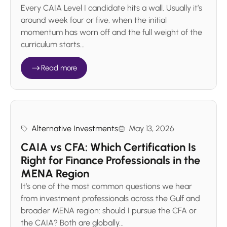
Every CAIA Level I candidate hits a wall. Usually it’s
around week four or five, when the initial
momentum has worn off and the full weight of the
curriculum starts...
Read more
Alternative Investments
May 13, 2026
CAIA vs CFA: Which Certification Is
Right for Finance Professionals in the
MENA Region
It’s one of the most common questions we hear
from investment professionals across the Gulf and
broader MENA region: should I pursue the CFA or
the CAIA? Both are globally...