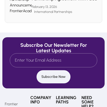
February 13, 2026
International Partnerships
Subscribe Our Newsletter For
Latest Updates
Subscribe Now
COMPANY
LEARNING
NEED
INFO
PATHS
SOME
Frontier
HELP?