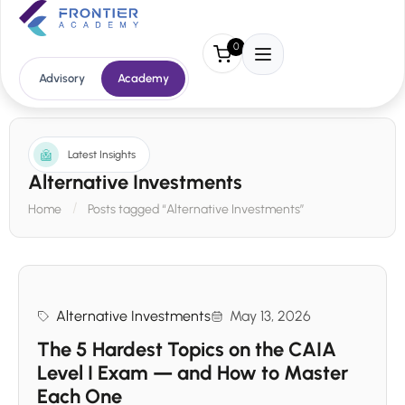
0
Advisory
Academy
Latest Insights
Alternative Investments
Home
Posts tagged “Alternative Investments”
Alternative Investments
May 13, 2026
The 5 Hardest Topics on the CAIA
Level I Exam — and How to Master
Each One