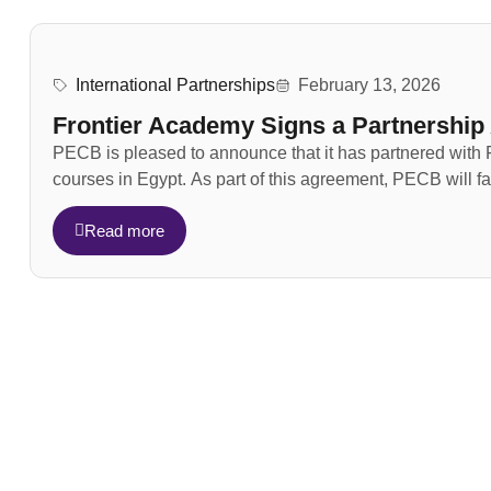
International Partnerships
February 13, 2026
Frontier Academy Signs a Partnershi
PECB is pleased to announce that it has partnered with F
courses in Egypt. As part of this agreement, PECB will faci
Read more