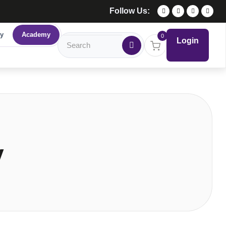
Follow Us:
y
Academy
0
Login
y