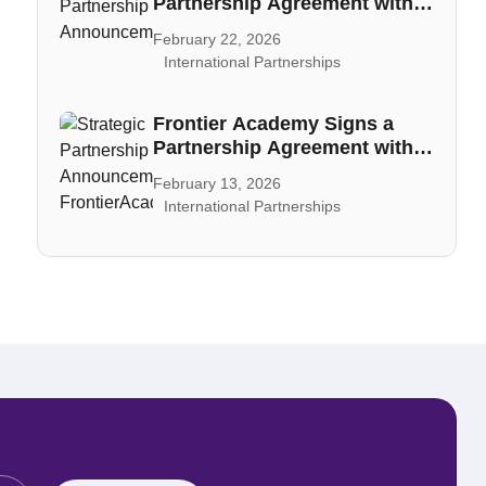
Partnership Agreement with
CAIA
February 22, 2026
International Partnerships
Frontier Academy Signs a
Partnership Agreement with
PECB
February 13, 2026
International Partnerships