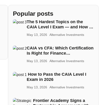
Popular posts
The 5 Hardest Topics on the
CAIA Level I Exam — and How to
Master Each One
May 13, 2026
Alternative Investments
CAIA vs CFA: Which Certification
Is Right for Finance
Professionals in the MENA
May 13, 2026
Alternative Investments
Region
How to Pass the CAIA Level I
Exam in 2026
May 13, 2026
Alternative Investments
Frontier Academy Signs a