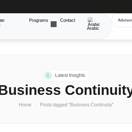
ate
Programs
Contact
Advisor
g
Arabic
Latest Insights
Business Continuit
Home
Posts tagged “Business Continuity”