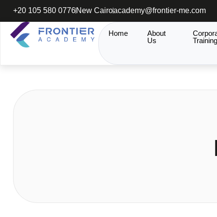
+20 105 580 0776
New Cairo
academy@frontier-me.com
Home
About
Corpor
Us
Trainin