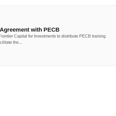
p Agreement with PECB
rontier Capital for Investments to distribute PECB training
litate the...