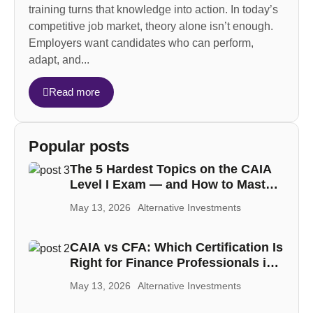
training turns that knowledge into action. In today’s
competitive job market, theory alone isn’t enough.
Employers want candidates who can perform,
adapt, and...
Read more
Popular posts
The 5 Hardest Topics on the CAIA
Level I Exam — and How to Master
Each One
May 13, 2026
Alternative Investments
CAIA vs CFA: Which Certification Is
Right for Finance Professionals in
the MENA Region
May 13, 2026
Alternative Investments