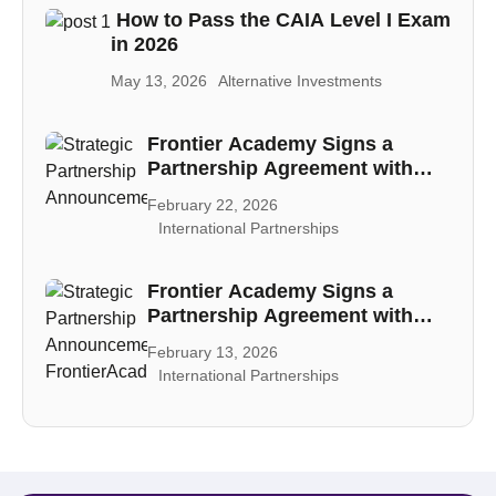
How to Pass the CAIA Level I Exam
in 2026
May 13, 2026
Alternative Investments
Frontier Academy Signs a
Partnership Agreement with
CAIA
February 22, 2026
International Partnerships
Frontier Academy Signs a
Partnership Agreement with
PECB
February 13, 2026
International Partnerships