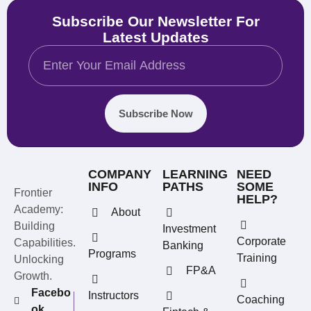
Subscribe Our Newsletter For
Latest Updates
Subscribe Now
COMPANY
LEARNING
NEED
INFO
PATHS
SOME
Frontier
HELP?
Academy:
About
Building
Investment
Corporate
Capabilities.
Banking
Programs
Training
Unlocking
FP&A
Growth.
Facebo
Instructors
Coaching
ok