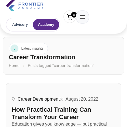
0
Advisory
Academy
Latest Insights
Career Transformation
Home
Posts tagged “career transformation”
Career Development
August 20, 2022
How Practical Training Can
Transform Your Career
Education gives you knowledge — but practical