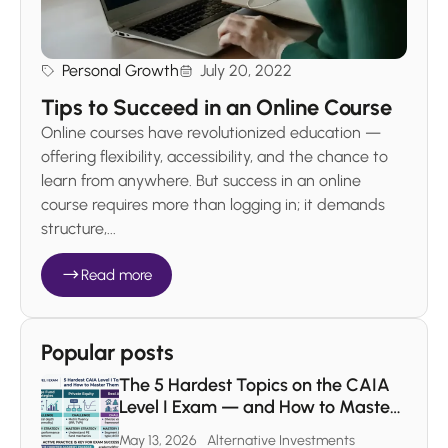
Personal Growth
July 20, 2022
Tips to Succeed in an Online Course
Online courses have revolutionized education —
offering flexibility, accessibility, and the chance to
learn from anywhere. But success in an online
course requires more than logging in; it demands
structure,...
Read more
Popular posts
The 5 Hardest Topics on the CAIA
Level I Exam — and How to Master
Each One
May 13, 2026
Alternative Investments