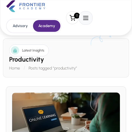
0
Advisory
Academy
Latest Insights
Productivity
Home
Posts tagged “productivity”