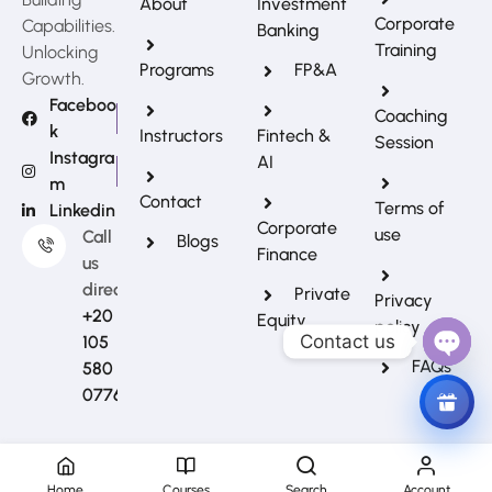
About
Investment
Corporate
Capabilities.
Banking
Training
Unlocking
Programs
FP&A
Growth.
Faceboo
Coaching
k
Instructors
Fintech &
Session
Instagra
AI
m
REFERRAL REWARDS
Contact
Terms of
Linkedin
Invite friends, earn rewards
Corporate
use
Call
Blogs
Finance
us
directly?
Private
Privacy
+20
Equity
policy
Contact us
105
FAQs
580
Open
0776
Chat
Home
Courses
Search
Account