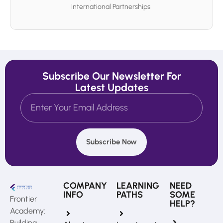
International Partnerships
Subscribe Our Newsletter For
Latest Updates
Subscribe Now
COMPANY
LEARNING
NEED
INFO
PATHS
SOME
Frontier
HELP?
Academy:
Building