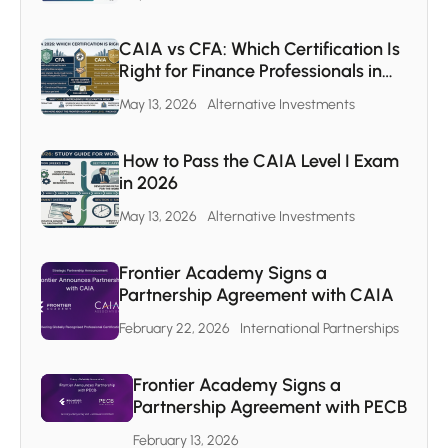
CAIA vs CFA: Which Certification Is
Right for Finance Professionals in
the MENA Region
May 13, 2026
Alternative Investments
How to Pass the CAIA Level I Exam
in 2026
May 13, 2026
Alternative Investments
Frontier Academy Signs a
Partnership Agreement with CAIA
February 22, 2026
International Partnerships
Frontier Academy Signs a
Partnership Agreement with PECB
February 13, 2026