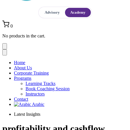
Advisory
Academy
0
No products in the cart.
Home
About Us
Corporate Training
Programs
Learning Tracks
Book Coaching Session
Instructors
Contact
Arabic
Latest Insights
profitability and cashflow