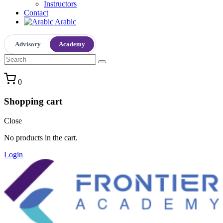
Instructors
Contact
Arabic
Advisory
Academy
0
Shopping cart
Close
No products in the cart.
Login