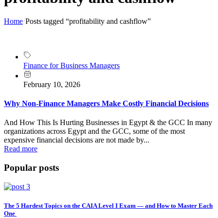
Home
Posts tagged “profitability and cashflow”
Finance for Business Managers
February 10, 2026
Why Non-Finance Managers Make Costly Financial Decisions
And How This Is Hurting Businesses in Egypt & the GCC In many
organizations across Egypt and the GCC, some of the most
expensive financial decisions are not made by...
Read more
Popular posts
The 5 Hardest Topics on the CAIA Level I Exam — and How to Master Each
One