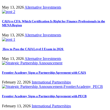
May 13, 2026
Alternative Investments
CAIA vs CFA: Which Certification Is Right for Finance Professionals in the
MENA Region
May 13, 2026
Alternative Investments
How to Pass the CAIA Level I Exam in 2026
May 13, 2026
Alternative Investments
Frontier Academy Signs a Partnership Agreement with CAIA
February 22, 2026
International Partnerships
Frontier Academy Signs a Partnership Agreement with PECB
February 13, 2026
International Partnerships