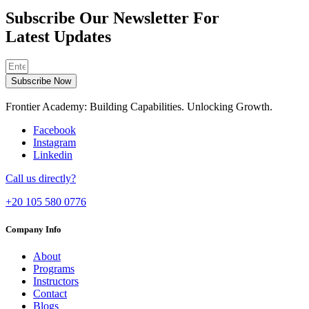
Subscribe Our Newsletter For
Latest Updates
Subscribe Now
Frontier Academy: Building Capabilities. Unlocking Growth.
Facebook
Instagram
Linkedin
Call us directly?
+20 105 580 0776
Company Info
About
Programs
Instructors
Contact
Blogs