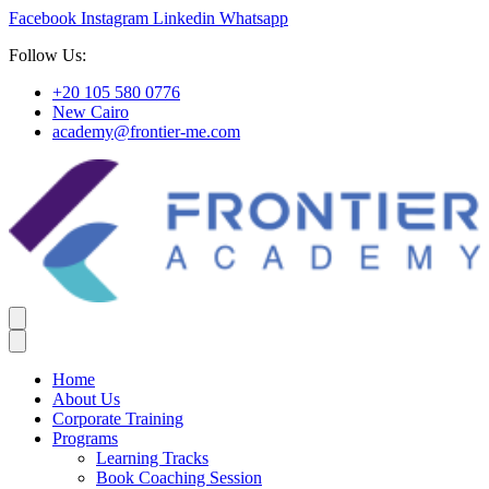
Facebook
Instagram
Linkedin
Whatsapp
Follow Us:
+20 105 580 0776
New Cairo
academy@frontier-me.com
Home
About Us
Corporate Training
Programs
Learning Tracks
Book Coaching Session