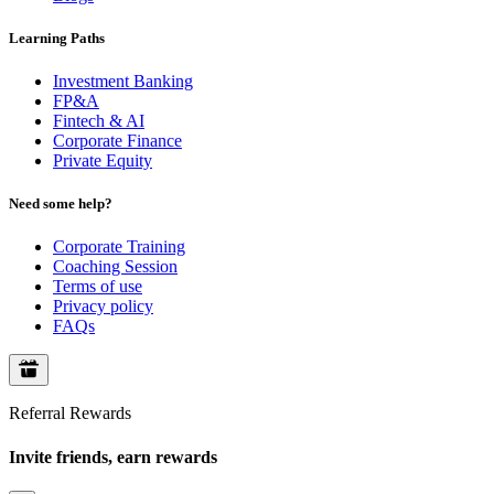
Learning Paths
Investment Banking
FP&A
Fintech & AI
Corporate Finance
Private Equity
Need some help?
Corporate Training
Coaching Session
Terms of use
Privacy policy
FAQs
Referral Rewards
Invite friends, earn rewards