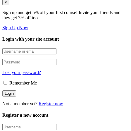
×
Sign up and get 5% off your first course! Invite your friends and
they get 3% off too.
Sign Up Now
Login with your site account
Lost your password?
Remember Me
Not a member yet?
Register now
Register a new account